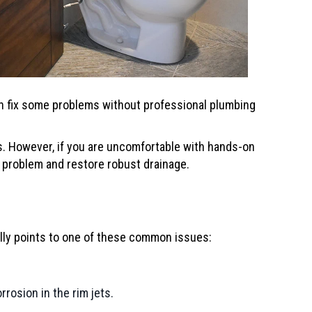
can fix some problems without professional plumbing
. However, if you are uncomfortable with hands-on
 problem and restore robust drainage.
cally points to one of these common issues:
rosion in the rim jets.