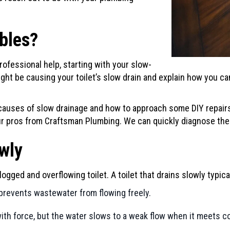
ubles?
rofessional help, starting with your slow-
might be causing your toilet’s slow drain and explain how you 
auses of slow drainage and how to approach some DIY repairs
our pros from
Craftsman Plumbing
. We can quickly diagnose the
owly
logged and overflowing toilet. A toilet that drains slowly typi
prevents wastewater from flowing freely.
th force, but the water slows to a weak flow when it meets cor