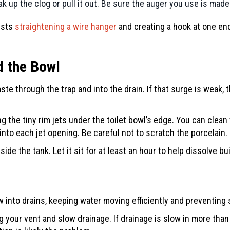
ak up the clog or pull it out. Be sure the auger you use is made
ests
straightening a wire hanger
and creating a hook at one end.
d the Bowl
ste through the trap and into the drain. If that surge is weak, t
g the tiny rim jets under the toilet bowl’s edge. You can clean 
into each jet opening. Be careful not to scratch the porcelain.
ide the tank. Let it sit for at least an hour to help dissolve b
w into drains, keeping water moving efficiently and preventin
g your vent and slow drainage. If drainage is slow in more than