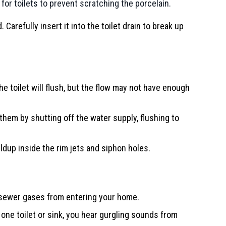
 for toilets to prevent scratching the porcelain.
 Carefully insert it into the toilet drain to break up
he toilet will flush, but the flow may not have enough
them by shutting off the water supply, flushing to
uildup inside the rim jets and siphon holes.
g sewer gases from entering your home.
 one toilet or sink, you hear gurgling sounds from