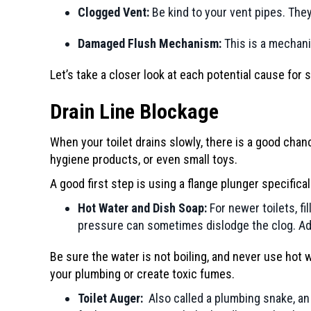
Clogged Vent:
Be kind to your vent pipes. They p
Damaged Flush Mechanism:
This is a mechani
Let’s take a closer look at each potential cause for 
Drain Line Blockage
When your toilet drains slowly, there is a good chan
hygiene products, or even small toys.
A good first step is using a flange plunger specifica
Hot Water and Dish Soap:
For newer toilets, fi
pressure can sometimes dislodge the clog. Add 
Be sure the water is not boiling, and never use hot 
your plumbing or create toxic fumes.
Toilet Auger:
Also called a plumbing snake, an a