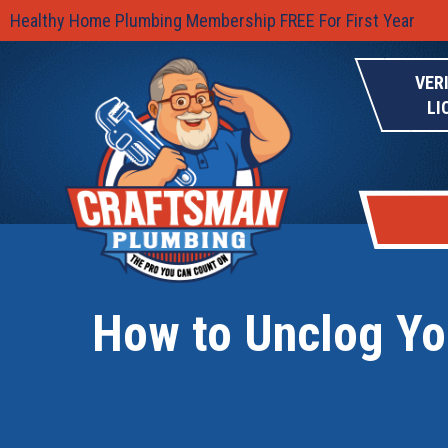
Healthy Home Plumbing Membership FREE For First Year
VER
LI
How to Unclog You