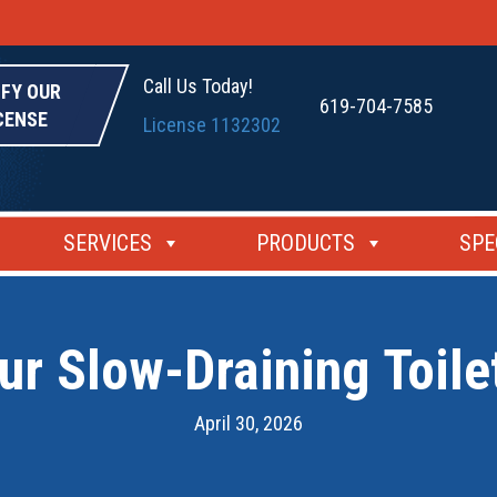
Call Us Today!
IFY OUR
619-704-7585
CENSE
License 1132302
SERVICES
PRODUCTS
SPE
r Slow-Draining Toile
April 30, 2026