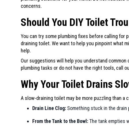
concerns.
Should You DIY Toilet Tro
You can try some plumbing fixes before calling for p
draining toilet. We want to help you pinpoint what 
help.
Our suggestions will help you understand common c
plumbing tasks or do not have the right tools, call 
Why Your Toilet Drains Sl
A slow-draining toilet may be more puzzling than a c
Drain Line Clog:
Something stuck in the drain 
From the Tank to the Bowl:
The tank empties wi