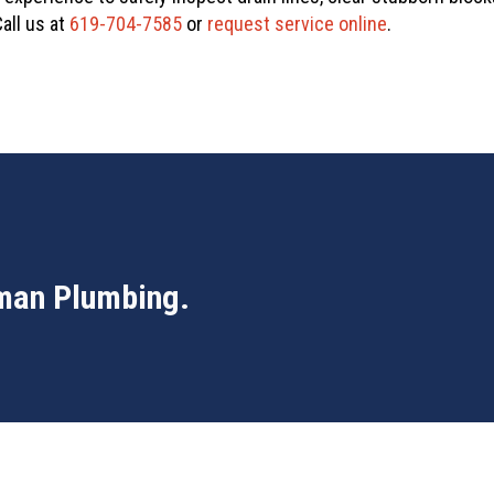
all us at
619-704-7585
or
request service online
.
man Plumbing
.