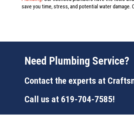
save you time, stress, and potential water damage. C
Need Plumbing Service?
Contact the experts at
Crafts
Call us at
619-704-7585
!