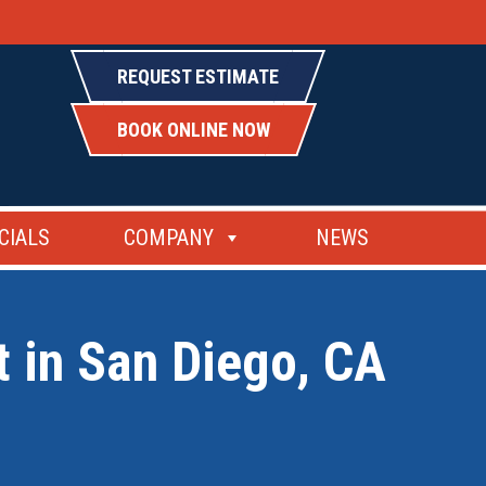
REQUEST ESTIMATE
BOOK ONLINE NOW
CIALS
COMPANY
NEWS
t in San Diego, CA