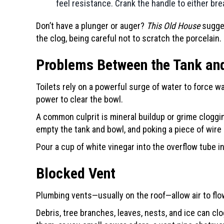
feel resistance. Crank the handle to either bre
Don’t have a plunger or auger?
This Old House
sugg
the clog, being careful not to scratch the porcelain.
Problems Between the Tank an
Toilets rely on a powerful surge of water to force wa
power to clear the bowl.
A common culprit is mineral buildup or grime cloggin
empty the tank and bowl, and poking a piece of wire 
Pour a cup of white vinegar into the overflow tube ins
Blocked Vent
Plumbing vents—usually on the roof—allow air to flo
Debris, tree branches, leaves, nests, and ice can clo