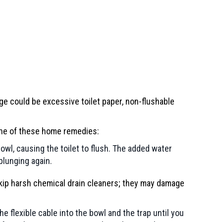
age could be excessive toilet paper, non-flushable
y one of these home remedies:
 bowl, causing the toilet to flush. The added water
plunging again.
, skip harsh chemical drain cleaners; they may damage
e flexible cable into the bowl and the trap until you