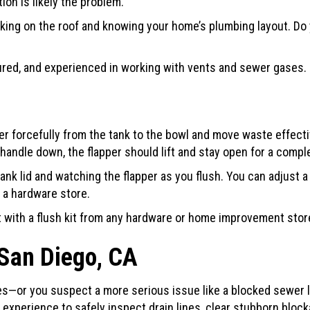
ion is likely the problem.
orking on the roof and knowing your home’s plumbing layout. Do 
red, and experienced in working with vents and sewer gases. 
forcefully from the tank to the bowl and move waste effectiv
handle down, the flapper should lift and stay open for a comple
k lid and watching the flapper as you flush. You can adjust a l
 a hardware store.
with a flush kit from any hardware or home improvement store. 
San Diego, CA
 fixes—or you suspect a more serious issue like a blocked sewer 
experience to safely inspect drain lines, clear stubborn block