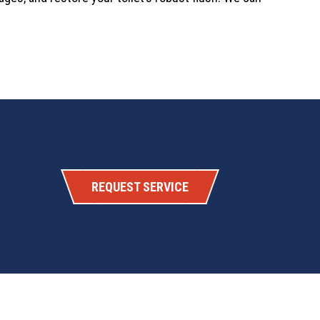
REQUEST SERVICE