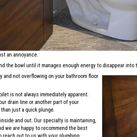
 just an annoyance.
und the bowl until it manages enough energy to disappear into t
wly and not overflowing on your bathroom floor
oilet is not always immediately apparent.
ur drain line or another part of your
 than just a quick plunge.
nside and out. Our specialty is maintaining,
s, and we are happy to recommend the best
o reach out to us with your plumbing