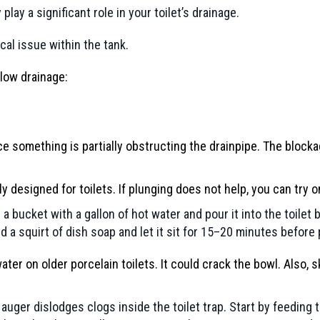
lay a significant role in your toilet’s drainage.
cal issue within the tank.
slow drainage:
ce something is partially obstructing the drainpipe. The block
lly designed for toilets. If plunging does not help, you can tr
ll a bucket with a gallon of hot water and pour it into the toilet
a squirt of dish soap and let it sit for 15–20 minutes before 
water on older porcelain toilets. It could crack the bowl. Also
uger dislodges clogs inside the toilet trap. Start by feeding th