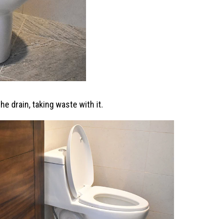
he drain, taking waste with it.