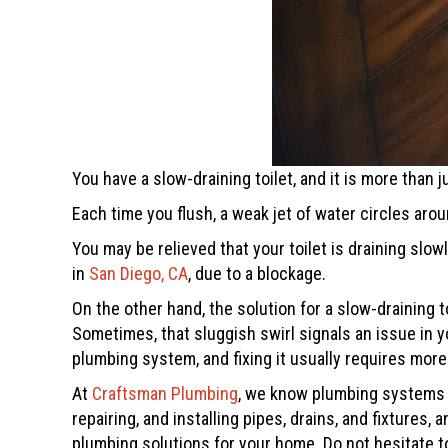
You have a slow-draining toilet, and it is more than
Each time you flush, a weak jet of water circles aro
You may be relieved that your toilet is draining slo
in
San Diego, CA
, due to a blockage.
On the other hand, the solution for a slow-draining t
Sometimes, that sluggish swirl signals an issue in yo
plumbing system, and fixing it usually requires more
At
Craftsman Plumbing
, we know plumbing systems i
repairing, and installing pipes, drains, and fixture
plumbing solutions for your home. Do not hesitate t