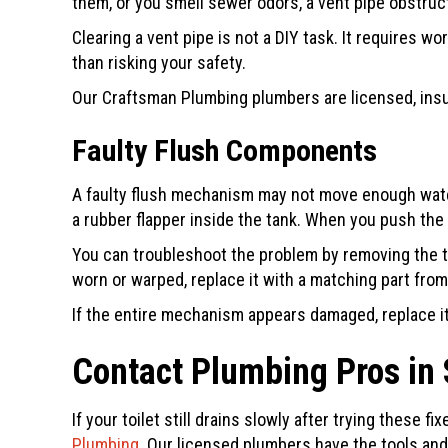
them, or you smell sewer odors, a vent pipe obstruct
Clearing a vent pipe is not a DIY task. It requires w
than risking your safety.
Our
Craftsman Plumbing
plumbers are licensed, insu
Faulty Flush Components
A faulty flush mechanism may not move enough water 
a rubber flapper inside the tank. When you push the 
You can troubleshoot the problem by removing the tan
worn or warped, replace it with a matching part from
If the entire mechanism appears damaged, replace it 
Contact Plumbing Pros in
If your toilet still drains slowly after trying these
Plumbing
. Our licensed plumbers have the tools and 