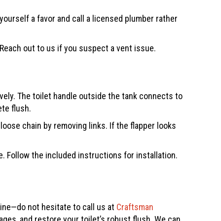
yourself a favor and call a licensed plumber rather
Reach out to us if you suspect a vent issue.
ely. The toilet handle outside the tank connects to
te flush.
oose chain by removing links. If the flapper looks
Follow the included instructions for installation.
line—do not hesitate to call us at
Craftsman
ages, and restore your toilet’s robust flush. We can