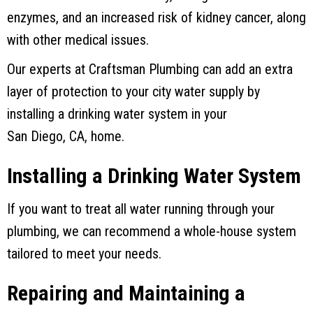
enzymes, and an increased risk of kidney cancer, along
with other medical issues.
Our experts at
Craftsman Plumbing
can add an extra
layer of protection to your city water supply by
installing a drinking water system in your
San Diego, CA
, home.
Installing a Drinking Water System
If you want to treat all water running through your
plumbing, we can recommend a whole-house system
tailored to meet your needs.
Repairing and Maintaining a