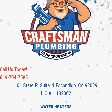
Call Us Today!
619-704-7585
101 State Pl Suite N Escondido, CA 92029
LIC #: 1132302
WATER HEATERS