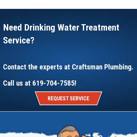
Need Drinking Water Treatment
Service?
Contact the experts at
Craftsman Plumbing
.
Call us at
619-704-7585
!
REQUEST SERVICE