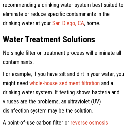
recommending a drinking water system best suited to
eliminate or reduce specific contaminants in the
drinking water at your
San Diego, CA
, home.
Water Treatment Solutions
No single filter or treatment process will eliminate all
contaminants.
For example, if you have silt and dirt in your water, you
might need
whole-house sediment filtration
and a
drinking water system. If testing shows bacteria and
viruses are the problems, an ultraviolet (UV)
disinfection system may be the solution.
A point-of-use carbon filter or
reverse osmosis