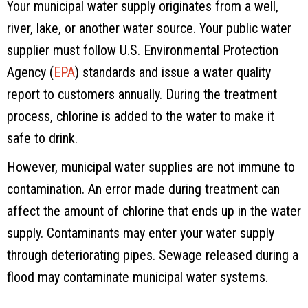
Your municipal water supply originates from a well,
river, lake, or another water source. Your public water
supplier must follow U.S. Environmental Protection
Agency (
EPA
) standards and issue a water quality
report to customers annually. During the treatment
process, chlorine is added to the water to make it
safe to drink.
However, municipal water supplies are not immune to
contamination. An error made during treatment can
affect the amount of chlorine that ends up in the water
supply. Contaminants may enter your water supply
through deteriorating pipes. Sewage released during a
flood may contaminate municipal water systems.