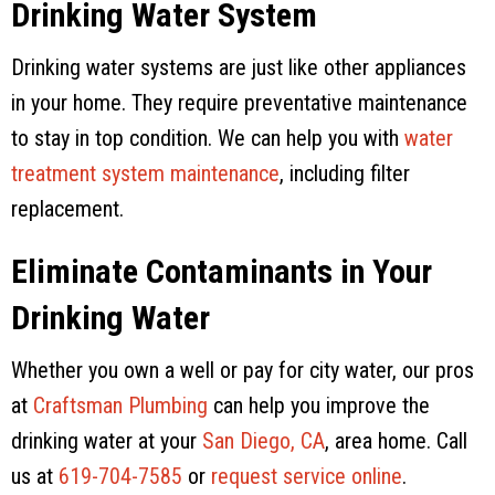
Drinking Water System
Drinking water systems are just like other appliances
in your home. They require preventative maintenance
to stay in top condition. We can help you with
water
treatment system maintenance
, including filter
replacement.
Eliminate Contaminants in Your
Drinking Water
Whether you own a well or pay for city water, our pros
at
Craftsman Plumbing
can help you improve the
drinking water at your
San Diego, CA
, area home. Call
us at
619-704-7585
or
request service online
.