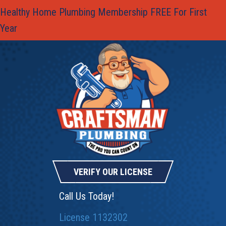
Healthy Home Plumbing Membership FREE For First
Year
VERIFY OUR LICENSE
Call Us Today!
License 1132302