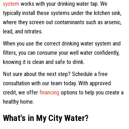
system
works with your drinking water tap. We
typically install these systems under the kitchen sink,
where they screen out contaminants such as arsenic,
lead, and nitrates.
When you use the correct drinking water system and
filters, you can consume your well water confidently,
knowing it is clean and safe to drink.
Not sure about the next step? Schedule a free
consultation with our team today. With approved
credit, we offer
financing
options to help you create a
healthy home.
What's in My City Water?