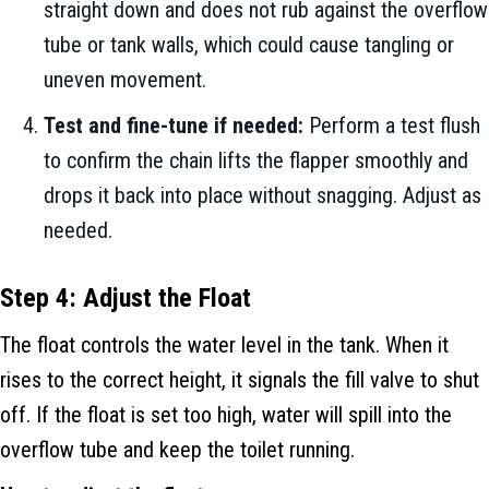
straight down and does not rub against the overflow
tube or tank walls, which could cause tangling or
uneven movement.
Test and fine-tune if needed:
Perform a test flush
to confirm the chain lifts the flapper smoothly and
drops it back into place without snagging. Adjust as
needed.
Step 4: Adjust the Float
The float controls the water level in the tank. When it
rises to the correct height, it signals the fill valve to shut
off. If the float is set too high, water will spill into the
overflow tube and keep the toilet running.