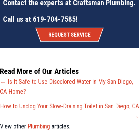
Contact the experts at
Craftsman Plumbing
.
Call us at
619-704-7585
!
REQUEST SERVICE
Read More of Our Articles
Posts
← Is It Safe to Use Discolored Water in My San Diego,
CA Home?
navigation
How to Unclog Your Slow-Draining Toilet in San Diego, CA
→
View other
Plumbing
articles.