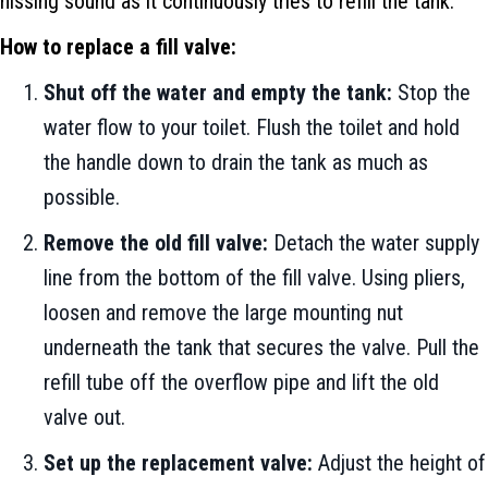
hissing sound as it continuously tries to refill the tank.
How to replace a fill valve:
Shut off the water and empty the tank:
Stop the
water flow to your toilet. Flush the toilet and hold
the handle down to drain the tank as much as
possible.
Remove the old fill valve:
Detach the water supply
line from the bottom of the fill valve. Using pliers,
loosen and remove the large mounting nut
underneath the tank that secures the valve. Pull the
refill tube off the overflow pipe and lift the old
valve out.
Set up the replacement valve:
Adjust the height of