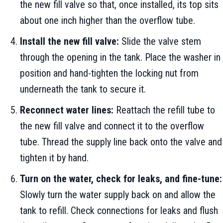
the new fill valve so that, once installed, its top sits
about one inch higher than the overflow tube.
Install the new fill valve:
Slide the valve stem
through the opening in the tank. Place the washer in
position and hand-tighten the locking nut from
underneath the tank to secure it.
Reconnect water lines:
Reattach the refill tube to
the new fill valve and connect it to the overflow
tube. Thread the supply line back onto the valve and
tighten it by hand.
Turn on the water, check for leaks, and fine-tune:
Slowly turn the water supply back on and allow the
tank to refill. Check connections for leaks and flush