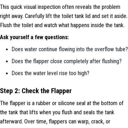
This quick visual inspection often reveals the problem
right away. Carefully lift the toilet tank lid and set it aside.
Flush the toilet and watch what happens inside the tank.
Ask yourself a few questions:
Does water continue flowing into the overflow tube?
Does the flapper close completely after flushing?
Does the water level rise too high?
Step 2: Check the Flapper
The flapper is a rubber or silicone seal at the bottom of
the tank that lifts when you flush and seals the tank
afterward. Over time, flappers can warp, crack, or