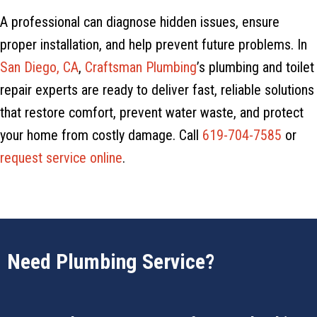
A professional can diagnose hidden issues, ensure
proper installation, and help prevent future problems. In
San Diego, CA
,
Craftsman Plumbing
’s plumbing and toilet
repair experts are ready to deliver fast, reliable solutions
that restore comfort, prevent water waste, and protect
your home from costly damage. Call
619-704-7585
or
request service online
.
Need Plumbing Service?