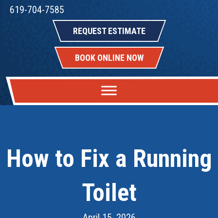
619-704-7585
REQUEST ESTIMATE
BOOK ONLINE NOW
How to Fix a Running
Toilet
April 15, 2026