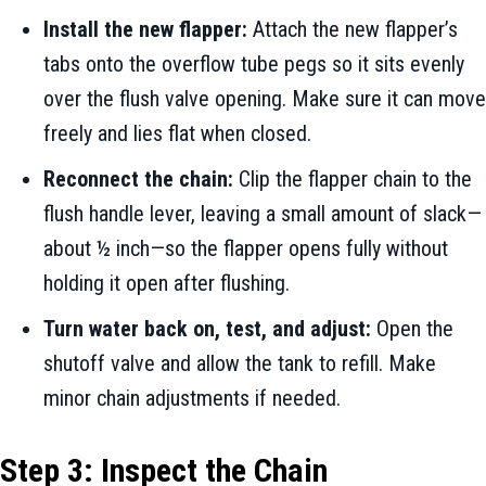
Install the new flapper:
Attach the new flapper’s
tabs onto the overflow tube pegs so it sits evenly
over the flush valve opening. Make sure it can move
freely and lies flat when closed.
Reconnect the chain:
Clip the flapper chain to the
flush handle lever, leaving a small amount of slack—
about ½ inch—so the flapper opens fully without
holding it open after flushing.
Turn water back on, test, and adjust:
Open the
shutoff valve and allow the tank to refill. Make
minor chain adjustments if needed.
Step 3: Inspect the Chain