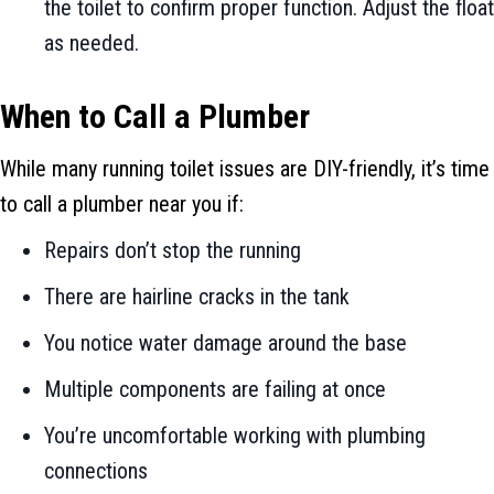
the toilet to confirm proper function. Adjust the float
as needed.
When to Call a Plumber
While many running toilet issues are DIY-friendly, it’s time
to call a plumber near you if:
Repairs don’t stop the running
There are hairline cracks in the tank
You notice water damage around the base
Multiple components are failing at once
You’re uncomfortable working with plumbing
connections