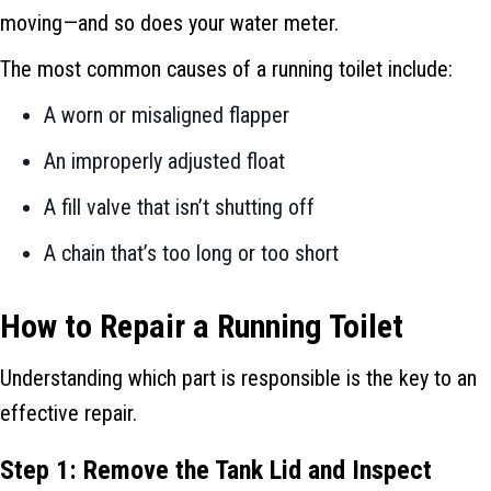
moving—and so does your water meter.
The most common causes of a running toilet include:
A worn or misaligned flapper
An improperly adjusted float
A fill valve that isn’t shutting off
A chain that’s too long or too short
How to Repair a Running Toilet
Understanding which part is responsible is the key to an
effective repair.
Step 1: Remove the Tank Lid and Inspect