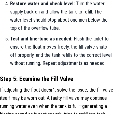
Restore water and check level:
Turn the water
supply back on and allow the tank to refill. The
water level should stop about one inch below the
top of the overflow tube.
Test and fine-tune as needed:
Flush the toilet to
ensure the float moves freely, the fill valve shuts
off properly, and the tank refills to the correct level
without running. Repeat adjustments as needed.
Step 5: Examine the Fill Valve
If adjusting the float doesn’t solve the issue, the fill valve
itself may be worn out. A faulty fill valve may continue
running water even when the tank is full—generating a