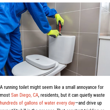
A running toilet might seem like a small annoyance for
most
San Diego, CA
, residents, but it can quietly waste
hundreds of gallons of water every day
—and drive up