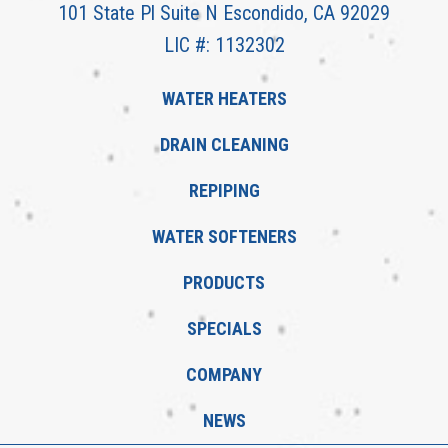
101 State Pl Suite N Escondido, CA 92029
LIC #: 1132302
WATER HEATERS
DRAIN CLEANING
REPIPING
WATER SOFTENERS
PRODUCTS
SPECIALS
COMPANY
NEWS