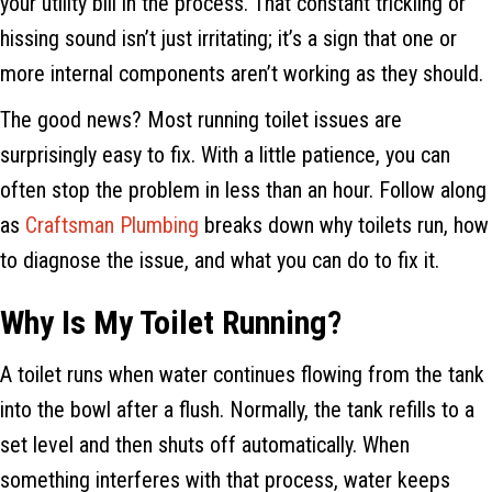
your utility bill in the process. That constant trickling or
hissing sound isn’t just irritating; it’s a sign that one or
more internal components aren’t working as they should.
The good news? Most running toilet issues are
surprisingly easy to fix. With a little patience, you can
often stop the problem in less than an hour. Follow along
as
Craftsman Plumbing
breaks down why toilets run, how
to diagnose the issue, and what you can do to fix it.
Why Is My Toilet Running?
A toilet runs when water continues flowing from the tank
into the bowl after a flush. Normally, the tank refills to a
set level and then shuts off automatically. When
something interferes with that process, water keeps