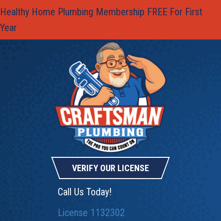
Healthy Home Plumbing Membership FREE For First
Year
VERIFY OUR LICENSE
Call Us Today!
License 1132302