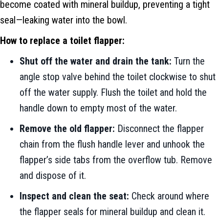
become coated with mineral buildup, preventing a tight
seal—leaking water into the bowl.
How to replace a toilet flapper:
Shut off the water and drain the tank:
Turn the
angle stop valve behind the toilet clockwise to shut
off the water supply. Flush the toilet and hold the
handle down to empty most of the water.
Remove the old flapper:
Disconnect the flapper
chain from the flush handle lever and unhook the
flapper’s side tabs from the overflow tub. Remove
and dispose of it.
Inspect and clean the seat:
Check around where
the flapper seals for mineral buildup and clean it.