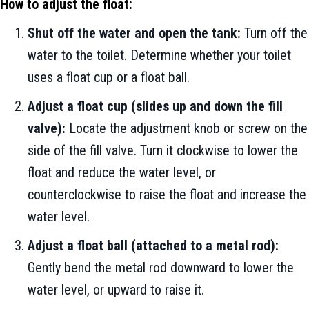
How to adjust the float:
Shut off the water and open the tank:
Turn off the
water to the toilet. Determine whether your toilet
uses a float cup or a float ball.
Adjust a float cup (slides up and down the fill
valve):
Locate the adjustment knob or screw on the
side of the fill valve. Turn it clockwise to lower the
float and reduce the water level, or
counterclockwise to raise the float and increase the
water level.
Adjust a float ball (attached to a metal rod):
Gently bend the metal rod downward to lower the
water level, or upward to raise it.