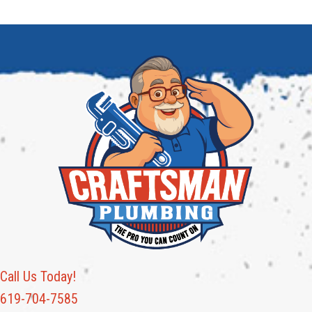
Call Us Today!
619-704-7585