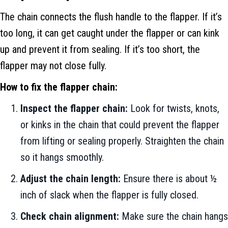
The chain connects the flush handle to the flapper. If it’s
too long, it can get caught under the flapper or can kink
up and prevent it from sealing. If it’s too short, the
flapper may not close fully.
How to fix the flapper chain:
Inspect the flapper chain:
Look for twists, knots,
or kinks in the chain that could prevent the flapper
from lifting or sealing properly. Straighten the chain
so it hangs smoothly.
Adjust the chain length:
Ensure there is about ½
inch of slack when the flapper is fully closed.
Check chain alignment:
Make sure the chain hangs