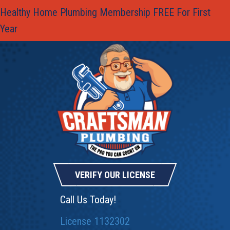
Skip
Skip
Site
Healthy Home Plumbing Membership FREE For First
to
to
map
Year
Content
navigation
VERIFY OUR LICENSE
Call Us Today!
License 1132302