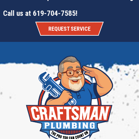
Call us at
619-704-7585
!
REQUEST SERVICE