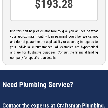
Use this self-help calculator tool to give you an idea of what
your approximate monthly loan payment could be. We cannot
and do not guarantee the applicability or accuracy in regards to
your individual circumstances. All examples are hypothetical
and are for illustrative purposes. Consult the financial lending
company for specific loan details.
Need Plumbing Service?
Contact the experts at
Craftsman Plumbing
.