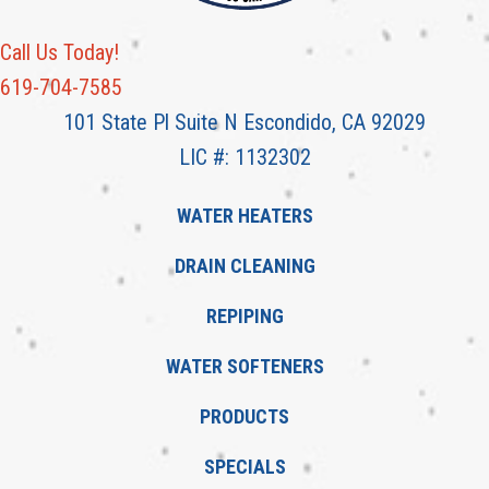
Call Us Today!
619-704-7585
101 State Pl Suite N Escondido, CA 92029
LIC #: 1132302
WATER HEATERS
DRAIN CLEANING
REPIPING
WATER SOFTENERS
PRODUCTS
SPECIALS