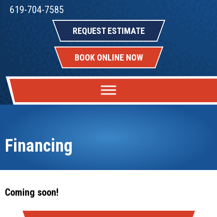
619-704-7585
REQUEST ESTIMATE
BOOK ONLINE NOW
Financing
Coming soon!