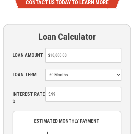
CONTACT US TODAY TO LEARN MORE
Loan Calculator
LOAN AMOUNT
LOAN TERM
INTEREST RATE
%
ESTIMATED MONTHLY PAYMENT