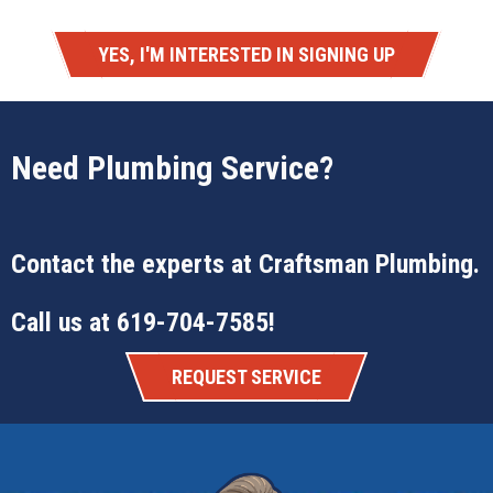
YES, I'M INTERESTED IN SIGNING UP
Need Plumbing Service?
Contact the experts at
Craftsman Plumbing
.
Call us at
619-704-7585
!
REQUEST SERVICE