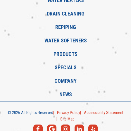
WATER HEATERS
DRAIN CLEANING
REPIPING
WATER SOFTENERS
PRODUCTS
SPECIALS
COMPANY
NEWS
© 2026 All Rights Reserved
Privacy Policy
Accessibility Statement
Site Map