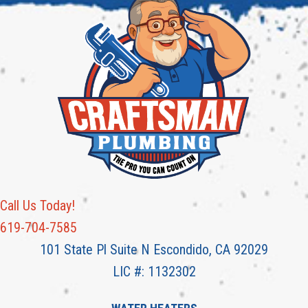
Call Us Today!
619-704-7585
101 State Pl Suite N Escondido, CA 92029
LIC #: 1132302