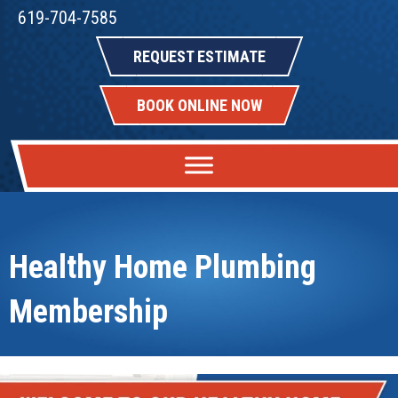
619-704-7585
REQUEST ESTIMATE
BOOK ONLINE NOW
Healthy Home Plumbing
Membership