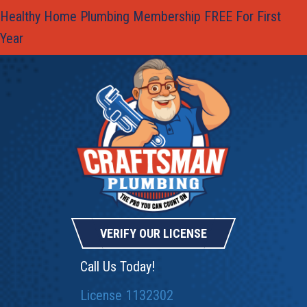
Healthy Home Plumbing Membership FREE For First
Year
VERIFY OUR LICENSE
Call Us Today!
License 1132302