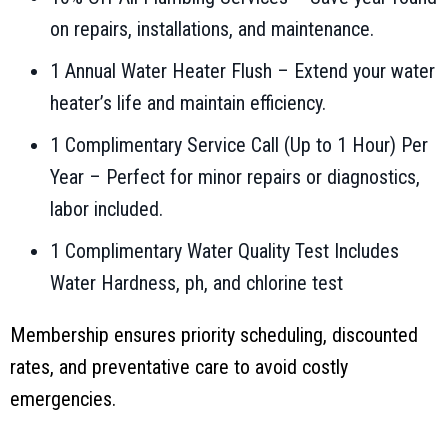
on repairs, installations, and maintenance.
1 Annual Water Heater Flush – Extend your water
heater’s life and maintain efficiency.
1 Complimentary Service Call (Up to 1 Hour) Per
Year – Perfect for minor repairs or diagnostics,
labor included.
1 Complimentary Water Quality Test Includes
Water Hardness, ph, and chlorine test
Membership ensures priority scheduling, discounted
rates, and preventative care to avoid costly
emergencies.