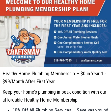
Healthy Home Plumbing Membership – $0 in Year 1 -
$99/Month After First Year
Keep your home’s plumbing in peak condition with our
affordable Healthy Home Membership:
10% Off All Plumbing Services – Save year-round