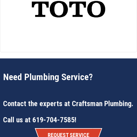
Need Plumbing Service?
Contact the experts at
Craftsman Plumbing
.
Call us at
619-704-7585
!
REQUEST SERVICE