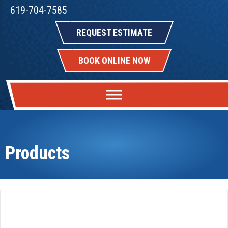
619-704-7585
REQUEST ESTIMATE
BOOK ONLINE NOW
Products