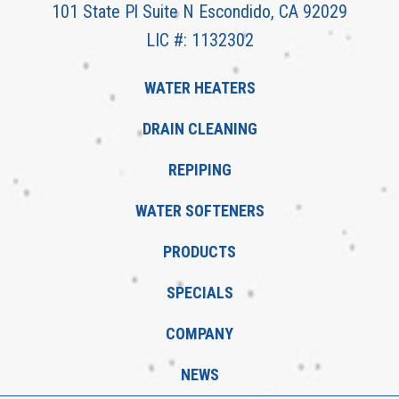
101 State Pl Suite N Escondido, CA 92029
LIC #: 1132302
WATER HEATERS
DRAIN CLEANING
REPIPING
WATER SOFTENERS
PRODUCTS
SPECIALS
COMPANY
NEWS