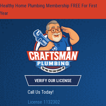
Healthy Home Plumbing Membership FREE For First
Year
VERIFY OUR LICENSE
Call Us Today!
License 1132302