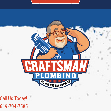
Call Us Today!
619-704-7585