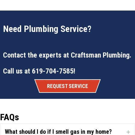
Need Plumbing Service?
Contact the experts at
Craftsman Plumbing
.
Call us at
619-704-7585
!
REQUEST SERVICE
FAQs
What should I do if I smell gas in my home?
E