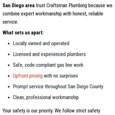
San Diego area
trust Craftsman Plumbing because we
combine expert workmanship with honest, reliable
service.
What sets us apart:
Locally owned and operated
Licensed and experienced plumbers
Safe, code-compliant gas line work
Upfront pricing
with no surprises
Prompt service throughout San Diego County
Clean, professional workmanship
Your safety is our priority. We follow strict safety