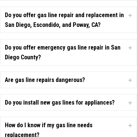
Do you offer gas line repair and replacement in
E
San Diego, Escondido, and Poway, CA?
Do you offer emergency gas line repair in San
E
Diego County?
Are gas line repairs dangerous?
E
Do you install new gas lines for appliances?
E
How do I know if my gas line needs
E
replacement?