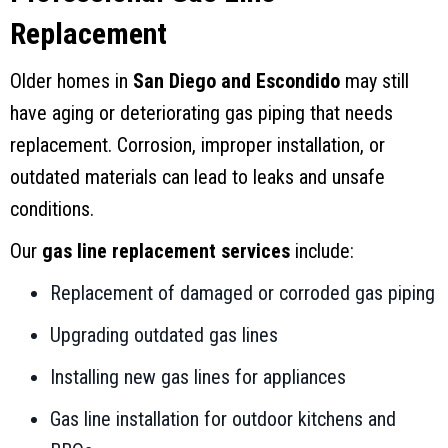
Replacement
Older homes in
San Diego and Escondido
may still
have aging or deteriorating gas piping that needs
replacement. Corrosion, improper installation, or
outdated materials can lead to leaks and unsafe
conditions.
Our
gas line replacement services
include:
Replacement of damaged or corroded gas piping
Upgrading outdated gas lines
Installing new gas lines for appliances
Gas line installation for outdoor kitchens and