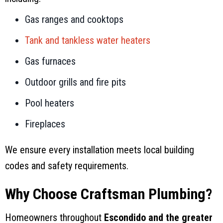
Gas ranges and cooktops
Tank and tankless water heaters
Gas furnaces
Outdoor grills and fire pits
Pool heaters
Fireplaces
We ensure every installation meets local building
codes and safety requirements.
Why Choose Craftsman Plumbing?
Homeowners throughout
Escondido and the greater