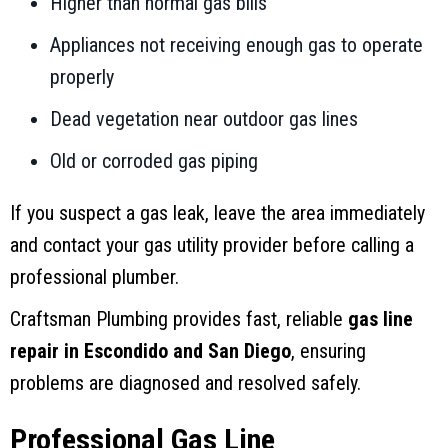
Higher than normal gas bills
Appliances not receiving enough gas to operate
properly
Dead vegetation near outdoor gas lines
Old or corroded gas piping
If you suspect a gas leak, leave the area immediately
and contact your gas utility provider before calling a
professional plumber.
Craftsman Plumbing provides fast, reliable
gas line
repair in Escondido and San Diego
, ensuring
problems are diagnosed and resolved safely.
Professional Gas Line