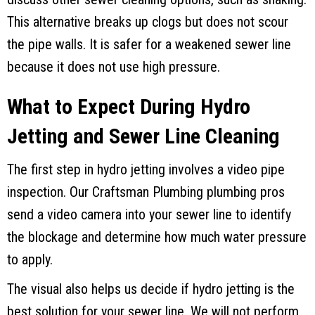
This alternative breaks up clogs but does not scour
the pipe walls. It is safer for a weakened sewer line
because it does not use high pressure.
What to Expect During Hydro
Jetting and Sewer Line Cleaning
The first step in hydro jetting involves a video pipe
inspection. Our
Craftsman Plumbing
plumbing pros
send a video camera into your sewer line to identify
the blockage and determine how much water pressure
to apply.
The visual also helps us decide if hydro jetting is the
best solution for your sewer line. We will not perform