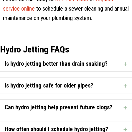
service online
to schedule a sewer cleaning and annual
maintenance on your plumbing system.
Hydro Jetting FAQs
Is hydro jetting better than drain snaking?
E
Is hydro jetting safe for older pipes?
E
Can hydro jetting help prevent future clogs?
E
How often should I schedule hydro jetting?
E