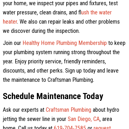
your home, we inspect your pipes and fixtures, test
water pressure, clean drains, and f
lush the water
heater
. We also can repair leaks and other problems
we discover during the inspection.
Join our
Healthy Home Plumbing Membership
to keep
your plumbing system running strong throughout the
year. Enjoy priority service, friendly reminders,
discounts, and other perks. Sign up today and leave
the maintenance to
Craftsman Plumbing
.
Schedule Maintenance Today
Ask our experts at
Craftsman Plumbing
about hydro
jetting the sewer line in your
San Diego, CA
, area
home. Call us today at
619-704-7585
or
request