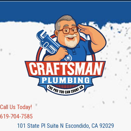
Call Us Today!
619-704-7585
101 State Pl Suite N Escondido, CA 92029