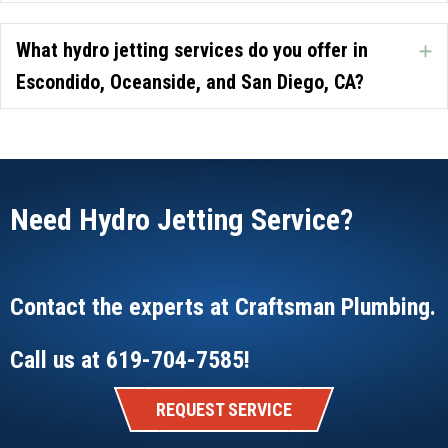
What hydro jetting services do you offer in
E
Escondido, Oceanside, and San Diego, CA?
Need Hydro Jetting Service?
Contact the experts at
Craftsman Plumbing
.
Call us at
619-704-7585
!
REQUEST SERVICE