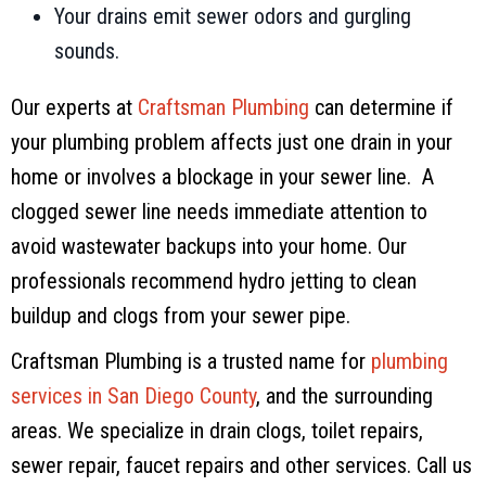
Your drains emit sewer odors and gurgling
sounds.
Our experts at
Craftsman Plumbing
can determine if
your plumbing problem affects just one drain in your
home or involves a blockage in your sewer line. A
clogged sewer line needs immediate attention to
avoid wastewater backups into your home. Our
professionals recommend hydro jetting to clean
buildup and clogs from your sewer pipe.
Craftsman Plumbing
is a trusted name for
plumbing
services in
San Diego County
, and the surrounding
areas. We specialize in drain clogs, toilet repairs,
sewer repair, faucet repairs and other services. Call us