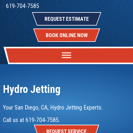
619-704-7585
REQUEST ESTIMATE
BOOK ONLINE NOW
Hydro Jetting
Your
San Diego, CA
, Hydro Jetting Experts.
Call us at
619-704-7585
.
REQUEST SERVICE