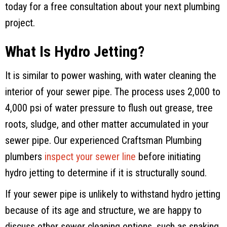
today for a free consultation about your next plumbing
project.
What Is Hydro Jetting?
It is similar to power washing, with water cleaning the
interior of your sewer pipe. The process uses 2,000 to
4,000 psi of water pressure to flush out grease, tree
roots, sludge, and other matter accumulated in your
sewer pipe. Our experienced
Craftsman Plumbing
plumbers
inspect your sewer line
before initiating
hydro jetting to determine if it is structurally sound.
If your sewer pipe is unlikely to withstand hydro jetting
because of its age and structure, we are happy to
discuss other sewer cleaning options, such as snaking.