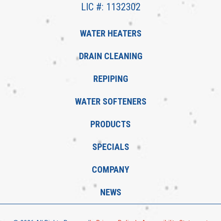
LIC #: 1132302
WATER HEATERS
DRAIN CLEANING
REPIPING
WATER SOFTENERS
PRODUCTS
SPECIALS
COMPANY
NEWS