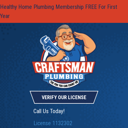
Healthy Home Plumbing Membership FREE For First
Year
VERIFY OUR LICENSE
Call Us Today!
License 1132302