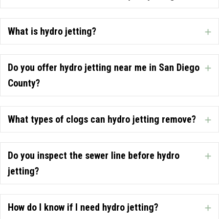
What is hydro jetting?
E
Do you offer hydro jetting near me in San Diego
E
County?
What types of clogs can hydro jetting remove?
E
Do you inspect the sewer line before hydro
E
jetting?
How do I know if I need hydro jetting?
E