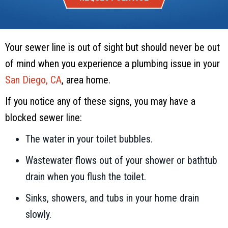
Your sewer line is out of sight but should never be out
of mind when you experience a plumbing issue in your
San Diego, CA
, area home.
If you notice any of these signs, you may have a
blocked sewer line:
The water in your toilet bubbles.
Wastewater flows out of your shower or bathtub
drain when you flush the toilet.
Sinks, showers, and tubs in your home drain
slowly.