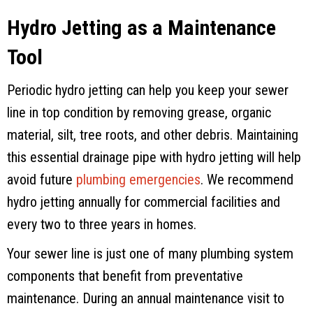
Hydro Jetting as a Maintenance
Tool
Periodic hydro jetting can help you keep your sewer
line in top condition by removing grease, organic
material, silt, tree roots, and other debris. Maintaining
this essential drainage pipe with hydro jetting will help
avoid future
plumbing emergencies
. We recommend
hydro jetting annually for commercial facilities and
every two to three years in homes.
Your sewer line is just one of many plumbing system
components that benefit from preventative
maintenance. During an annual maintenance visit to