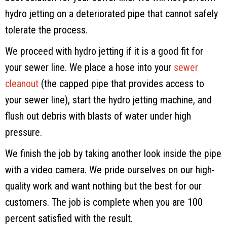
hydro jetting on a deteriorated pipe that cannot safely
tolerate the process.
We proceed with hydro jetting if it is a good fit for
your sewer line. We place a hose into your
sewer
cleanout
(the capped pipe that provides access to
your sewer line), start the hydro jetting machine, and
flush out debris with blasts of water under high
pressure.
We finish the job by taking another look inside the pipe
with a video camera. We pride ourselves on our high-
quality work and want nothing but the best for our
customers. The job is complete when you are 100
percent satisfied with the result.