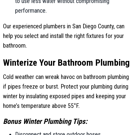
to use less water without compromising
performance.
Our experienced plumbers in
San Diego County
, can
help you select and install the right fixtures for your
bathroom.
Winterize Your Bathroom Plumbing
Cold weather can wreak havoc on bathroom plumbing
if pipes freeze or burst. Protect your plumbing during
winter by insulating exposed pipes and keeping your
home’s temperature above 55°F.
Bonus Winter Plumbing Tips:
Disconnect and store outdoor hoses.