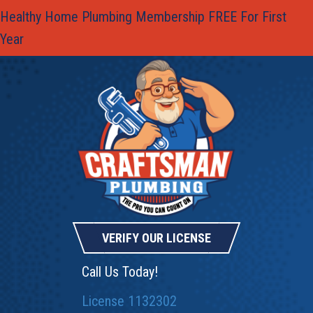
Healthy Home Plumbing Membership FREE For First
Year
VERIFY OUR LICENSE
Call Us Today!
License 1132302