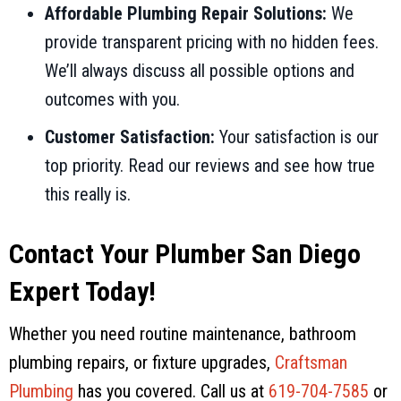
Affordable Plumbing Repair Solutions:
We
provide transparent pricing with no hidden fees.
We’ll always discuss all possible options and
outcomes with you.
Customer Satisfaction:
Your satisfaction is our
top priority. Read our reviews and see how true
this really is.
Contact Your Plumber San Diego
Expert Today!
Whether you need routine maintenance, bathroom
plumbing repairs, or fixture upgrades,
Craftsman
Plumbing
has you covered. Call us at
619-704-7585
or