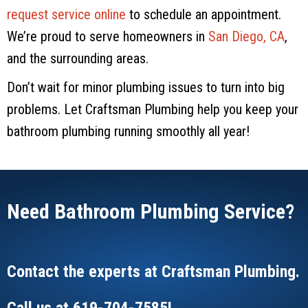
request service online
to schedule an appointment.
We’re proud to serve homeowners in
San Diego, CA
,
and the surrounding areas.
Don’t wait for minor plumbing issues to turn into big
problems. Let
Craftsman Plumbing
help you keep your
bathroom plumbing running smoothly all year!
Need Bathroom Plumbing Service?
Contact the experts at
Craftsman Plumbing
.
Call us at
619-704-7585
!