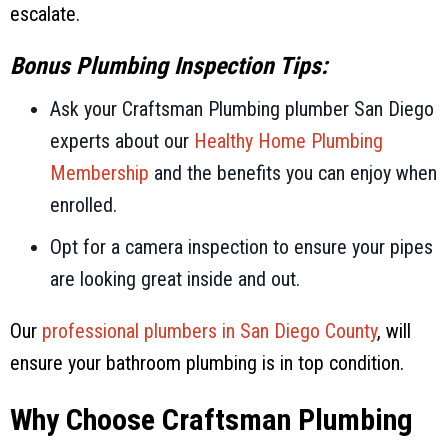
escalate.
Bonus Plumbing Inspection Tips:
Ask your
Craftsman Plumbing
plumber San Diego
experts about our
Healthy Home Plumbing
Membership
and the benefits you can enjoy when
enrolled.
Opt for a camera inspection to ensure your pipes
are looking great inside and out.
Our
professional plumbers in
San Diego County
, will
ensure your bathroom plumbing is in top condition.
Why Choose
Craftsman Plumbing