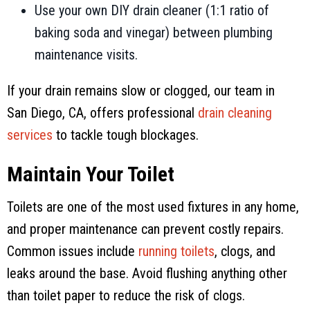
Use your own DIY drain cleaner (1:1 ratio of
baking soda and vinegar) between plumbing
maintenance visits.
If your drain remains slow or clogged, our team in
San Diego, CA
, offers professional
drain cleaning
services
to tackle tough blockages.
Maintain Your Toilet
Toilets are one of the most used fixtures in any home,
and proper maintenance can prevent costly repairs.
Common issues include
running toilets
, clogs, and
leaks around the base. Avoid flushing anything other
than toilet paper to reduce the risk of clogs.