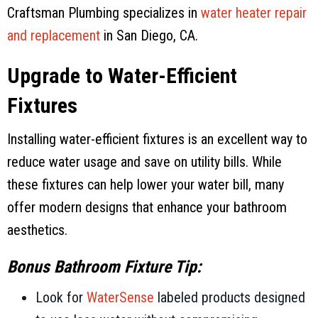
Craftsman Plumbing
specializes in
water heater repair
and replacement
in
San Diego, CA
.
Upgrade to Water-Efficient
Fixtures
Installing water-efficient fixtures is an excellent way to
reduce water usage and save on utility bills. While
these fixtures can help lower your water bill, many
offer modern designs that enhance your bathroom
aesthetics.
Bonus Bathroom Fixture Tip:
Look for
WaterSense
labeled products designed