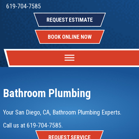
619-704-7585
REQUEST ESTIMATE
BOOK ONLINE NOW
Bathroom Plumbing
Your
San Diego, CA
, Bathroom Plumbing Experts.
Call us at
619-704-7585
.
REQUEST SERVICE