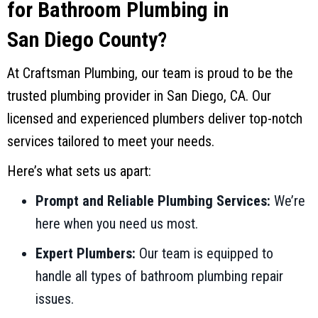
for Bathroom Plumbing in
San Diego County
?
At
Craftsman Plumbing
, our team is proud to be the
trusted plumbing provider in
San Diego, CA
. Our
licensed and experienced plumbers deliver top-notch
services tailored to meet your needs.
Here’s what sets us apart:
Prompt and Reliable Plumbing Services:
We’re
here when you need us most.
Expert Plumbers:
Our team is equipped to
handle all types of bathroom plumbing repair
issues.