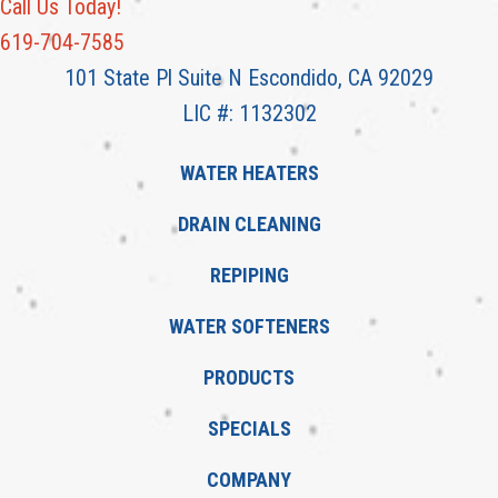
Call Us Today!
619-704-7585
101 State Pl Suite N Escondido, CA 92029
LIC #: 1132302
WATER HEATERS
DRAIN CLEANING
REPIPING
WATER SOFTENERS
PRODUCTS
SPECIALS
COMPANY