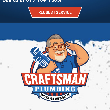
REQUEST SERVICE