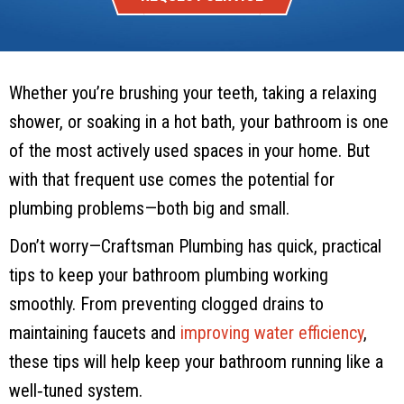
Whether you’re brushing your teeth, taking a relaxing
shower, or soaking in a hot bath, your bathroom is one
of the most actively used spaces in your home. But
with that frequent use comes the potential for
plumbing problems—both big and small.
Don’t worry—
Craftsman Plumbing
has quick, practical
tips to keep your bathroom plumbing working
smoothly. From preventing clogged drains to
maintaining faucets and
improving water efficiency
,
these tips will help keep your bathroom running like a
well‑tuned system.