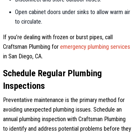
Open cabinet doors under sinks to allow warm air
to circulate.
If you’re dealing with frozen or burst pipes, call
Craftsman Plumbing
for
emergency plumbing services
in
San Diego, CA
.
Schedule Regular Plumbing
Inspections
Preventative maintenance is the primary method for
avoiding unexpected plumbing issues. Schedule an
annual plumbing inspection with
Craftsman Plumbing
to identify and address potential problems before they