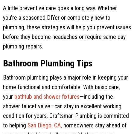
A little preventive care goes a long way. Whether
you’re a seasoned DIYer or completely new to
plumbing, these strategies will help you prevent issues
before they become headaches or require same day
plumbing repairs.
Bathroom Plumbing Tips
Bathroom plumbing plays a major role in keeping your
home functional and comfortable. With basic care,
your
bathtub and shower fixtures
—including the
shower faucet valve—can stay in excellent working
condition for years.
Craftsman Plumbing
is committed
to helping
San Diego, CA
, homeowners stay ahead of