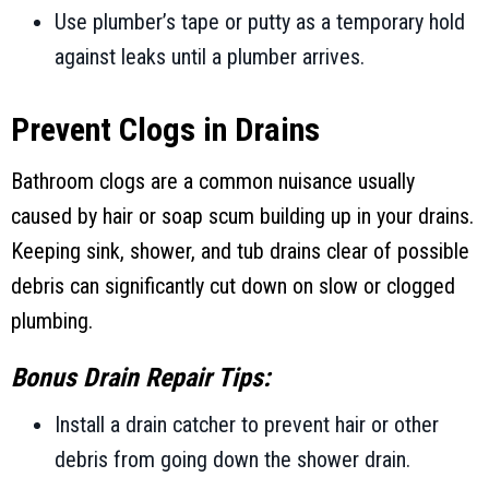
Use plumber’s tape or putty as a temporary hold
against leaks until a plumber arrives.
Prevent Clogs in Drains
Bathroom clogs are a common nuisance usually
caused by hair or soap scum building up in your drains.
Keeping sink, shower, and tub drains clear of possible
debris can significantly cut down on slow or clogged
plumbing.
Bonus Drain Repair Tips:
Install a drain catcher to prevent hair or other
debris from going down the shower drain.