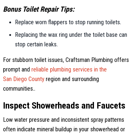
Bonus Toilet Repair Tips:
Replace worn flappers to stop running toilets.
Replacing the wax ring under the toilet base can
stop certain leaks.
For stubborn toilet issues,
Craftsman Plumbing
offers
prompt and
reliable plumbing services in the
San Diego County
region and surrounding
communities..
Inspect Showerheads and Faucets
Low water pressure and inconsistent spray patterns
often indicate mineral buildup in your showerhead or