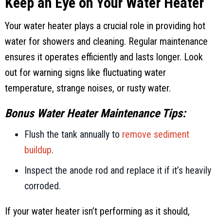
Keep an Eye on Your Water Heater
Your water heater plays a crucial role in providing hot
water for showers and cleaning. Regular maintenance
ensures it operates efficiently and lasts longer. Look
out for warning signs like fluctuating water
temperature, strange noises, or rusty water.
Bonus Water Heater Maintenance Tips:
Flush the tank annually to
remove sediment
buildup
.
Inspect the anode rod and replace it if it’s heavily
corroded.
If your water heater isn’t performing as it should,