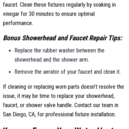
faucet. Clean these fixtures regularly by soaking in
vinegar for 30 minutes to ensure optimal
performance.
Bonus Showerhead and Faucet Repair Tips:
Replace the rubber washer between the
showerhead and the shower arm.
Remove the aerator of your faucet and clean it.
If cleaning or replacing worn parts doesn’t resolve the
issue, it may be time to replace your showerhead,
faucet, or shower valve handle. Contact our team in
San Diego, CA
, for professional fixture installation.