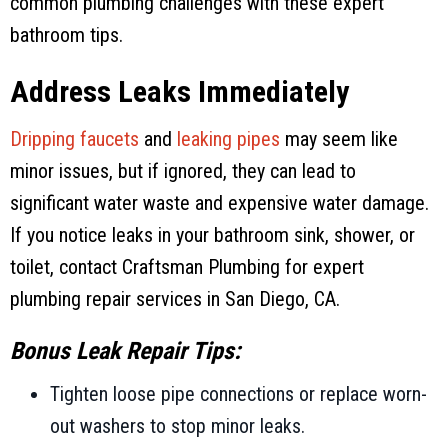
common plumbing challenges with these expert
bathroom tips.
Address Leaks Immediately
Dripping faucets
and
leaking pipes
may seem like
minor issues, but if ignored, they can lead to
significant water waste and expensive water damage.
If you notice leaks in your bathroom sink, shower, or
toilet, contact
Craftsman Plumbing
for expert
plumbing repair services in
San Diego, CA
.
Bonus Leak Repair Tips:
Tighten loose pipe connections or replace worn-
out washers to stop minor leaks.