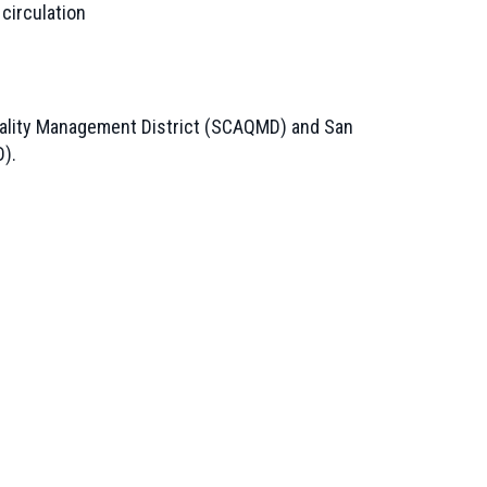
 circulation
 Quality Management District (SCAQMD) and San
D).