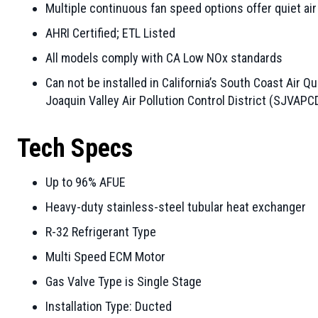
Multiple continuous fan speed options offer quiet air
AHRI Certified; ETL Listed
All models comply with CA Low NOx standards
Can not be installed in California’s South Coast Air
Joaquin Valley Air Pollution Control District (SJVAPC
Tech Specs
Up to 96% AFUE
Heavy-duty stainless-steel tubular heat exchanger
R-32 Refrigerant Type
Multi Speed ECM Motor
Gas Valve Type is Single Stage
Installation Type: Ducted