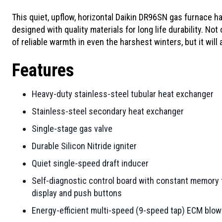
This quiet, upflow, horizontal Daikin DR96SN gas furnace h
designed with quality materials for long life durability. Not
of reliable warmth in even the harshest winters, but it will
Features
Heavy-duty stainless-steel tubular heat exchanger
Stainless-steel secondary heat exchanger
Single-stage gas valve
Durable Silicon Nitride igniter
Quiet single-speed draft inducer
Self-diagnostic control board with constant memory f
display and push buttons
Energy-efficient multi-speed (9-speed tap) ECM blo