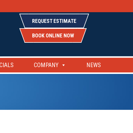
REQUEST ESTIMATE
BOOK ONLINE NOW
CIALS
COMPANY
NEWS