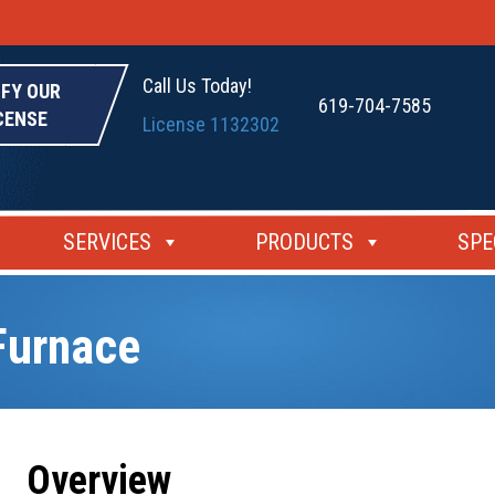
Call Us Today!
IFY OUR
619-704-7585
CENSE
License 1132302
SERVICES
PRODUCTS
SPE
Furnace
Overview