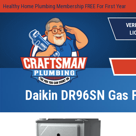
Healthy Home Plumbing Membership FREE For First Year
VER
LI
Daikin DR96SN Gas 