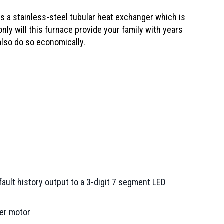
as a stainless-steel tubular heat exchanger which is
 only will this furnace provide your family with years
 also do so economically.
ault history output to a 3-digit 7 segment LED
wer motor