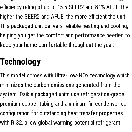
efficiency rating of up to 15.5 SEER2 and 81% AFUE.The
higher the SEER2 and AFUE, the more efficient the unit.
This packaged unit delivers reliable heating and cooling,
helping you get the comfort and performance needed to
keep your home comfortable throughout the year.
Technology
This model comes with Ultra-Low-NOx technology which
minimizes the carbon emissions generated from the
system. Daikin packaged units use refrigeration-grade
premium copper tubing and aluminum fin condenser coil
configuration for outstanding heat transfer properties
with R-32, a low global warming potential refrigerant.