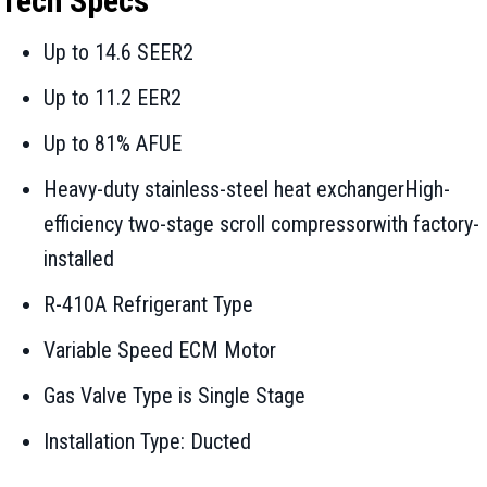
Tech Specs
Up to 14.6 SEER2
Up to 11.2 EER2
Up to 81% AFUE
Heavy-duty stainless-steel heat exchangerHigh-
efficiency two-stage scroll compressorwith factory-
installed
R-410A Refrigerant Type
Variable Speed ECM Motor
Gas Valve Type is Single Stage
Installation Type: Ducted