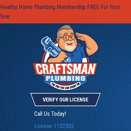
Healthy Home Plumbing Membership FREE For First
Year
VERIFY OUR LICENSE
Call Us Today!
License 1132302