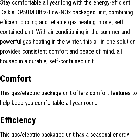
Stay comfortable all year long with the energy-efficient
Daikin DP5UM Ultra-Low-NOx packaged unit, combining
efficient cooling and reliable gas heating in one, self
contained unit. With air conditioning in the summer and
powerful gas heating in the winter, this all-in-one solution
provides consistent comfort and peace of mind, all
housed in a durable, self-contained unit.
Comfort
This gas/electric package unit offers comfort features to
help keep you comfortable all year round.
Efficiency
This gas/electric packaged unit has a seasonal energy