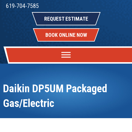
619-704-7585
REQUEST ESTIMATE
BOOK ONLINE NOW
Daikin DP5UM Packaged
Gas/Electric