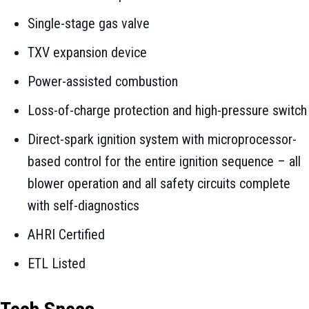
Single-stage gas valve
TXV expansion device
Power-assisted combustion
Loss-of-charge protection and high-pressure switch
Direct-spark ignition system with microprocessor-
based control for the entire ignition sequence – all
blower operation and all safety circuits complete
with self-diagnostics
AHRI Certified
ETL Listed