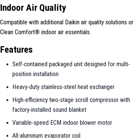
Indoor Air Quality
Compatible with additional Daikin air quality solutions or
Clean Comfort® indoor air essentials.
Features
Self-contained packaged unit designed for multi-
position installation
Heavy-duty stainless-steel heat exchanger
High-efficiency two-stage scroll compressor with
factory-installed sound blanket
Variable-speed ECM indoor blower motor
All-aluminum evaporator coil