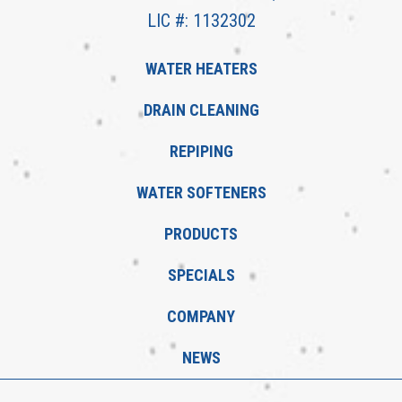
LIC #: 1132302
WATER HEATERS
DRAIN CLEANING
REPIPING
WATER SOFTENERS
PRODUCTS
SPECIALS
COMPANY
NEWS