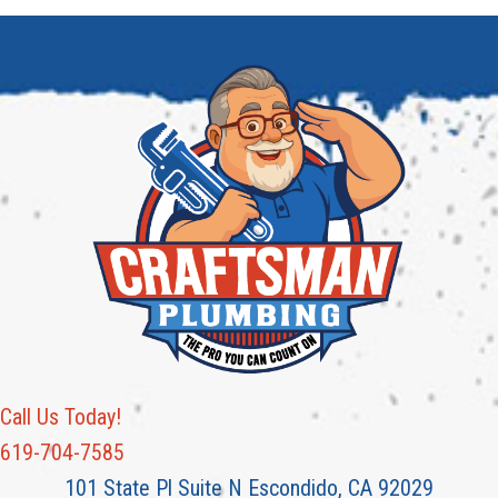
Call Us Today!
619-704-7585
101 State Pl Suite N Escondido, CA 92029