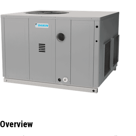
Overview