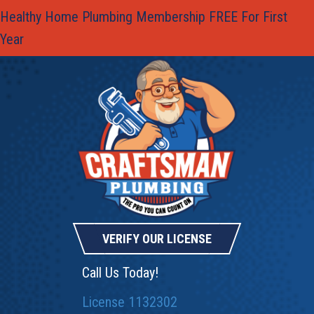
Healthy Home Plumbing Membership FREE For First
Year
VERIFY OUR LICENSE
Call Us Today!
License 1132302