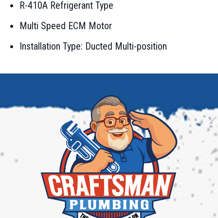
R-410A Refrigerant Type
Multi Speed ECM Motor
Installation Type: Ducted Multi-position