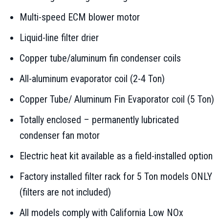
Multi-speed ECM blower motor
Liquid-line filter drier
Copper tube/aluminum fin condenser coils
All-aluminum evaporator coil (2-4 Ton)
Copper Tube/ Aluminum Fin Evaporator coil (5 Ton)
Totally enclosed – permanently lubricated
condenser fan motor
Electric heat kit available as a field-installed option
Factory installed filter rack for 5 Ton models ONLY
(filters are not included)
All models comply with California Low NOx