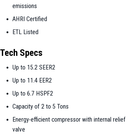
emissions
AHRI Certified
ETL Listed
Tech Specs
Up to 15.2 SEER2
Up to 11.4 EER2
Up to 6.7 HSPF2
Capacity of 2 to 5 Tons
Energy-efficient compressor with internal relief
valve