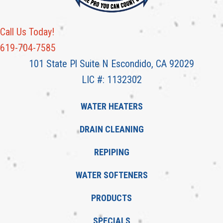
Call Us Today!
619-704-7585
101 State Pl Suite N Escondido, CA 92029
LIC #: 1132302
WATER HEATERS
DRAIN CLEANING
REPIPING
WATER SOFTENERS
PRODUCTS
SPECIALS