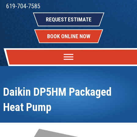
619-704-7585
REQUEST ESTIMATE
BOOK ONLINE NOW
Daikin DP5HM Packaged
Heat Pump