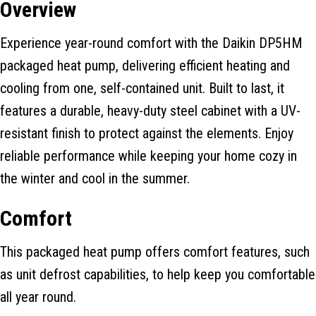
Overview
Experience year-round comfort with the Daikin DP5HM
packaged heat pump, delivering efficient heating and
cooling from one, self-contained unit. Built to last, it
features a durable, heavy-duty steel cabinet with a UV-
resistant finish to protect against the elements. Enjoy
reliable performance while keeping your home cozy in
the winter and cool in the summer.
Comfort
This packaged heat pump offers comfort features, such
as unit defrost capabilities, to help keep you comfortable
all year round.