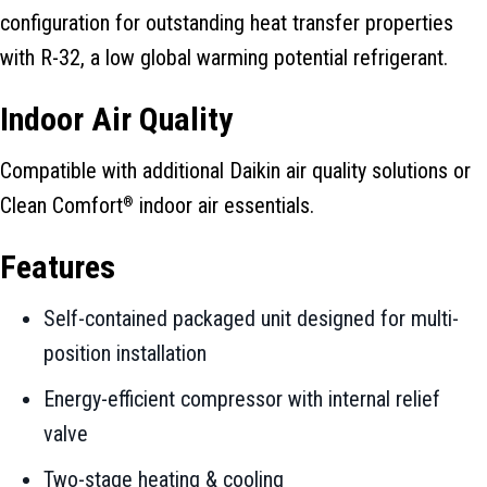
configuration for outstanding heat transfer properties
with R-32, a low global warming potential refrigerant.
Indoor Air Quality
Compatible with additional Daikin air quality solutions or
Clean Comfort
indoor air essentials.
®
Features
Self-contained packaged unit designed for multi-
position installation
Energy-efficient compressor with internal relief
valve
Two-stage heating & cooling