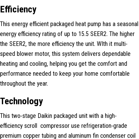
Efficiency
This energy efficient packaged heat pump has a seasonal
energy efficiency rating of up to 15.5 SEER2. The higher
the SEER2, the more efficiency the unit. WIth it multi-
speed blower motor, this system delivers dependable
heating and cooling, helping you get the comfort and
performance needed to keep your home comfortable
throughout the year.
Technology
This two-stage Daikin packaged unit with a high-
efficiency scroll compressor use refrigeration-grade
premium copper tubing and aluminum fin condenser coil