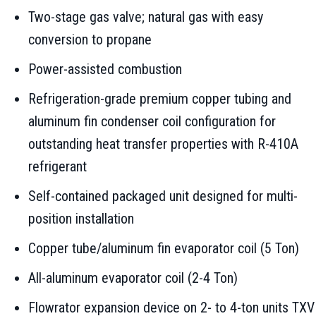
Two-stage gas valve; natural gas with easy
conversion to propane
Power-assisted combustion
Refrigeration-grade premium copper tubing and
aluminum fin condenser coil configuration for
outstanding heat transfer properties with R-410A
refrigerant
Self-contained packaged unit designed for multi-
position installation
Copper tube/aluminum fin evaporator coil (5 Ton)
All-aluminum evaporator coil (2-4 Ton)
Flowrator expansion device on 2- to 4-ton units TXV