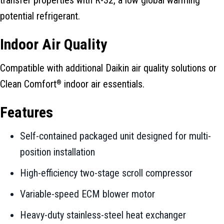
potential refrigerant.
Indoor Air Quality
Compatible with additional Daikin air quality solutions or
Clean Comfort
indoor air essentials.
®
Features
Self-contained packaged unit designed for multi-
position installation
High-efficiency two-stage scroll compressor
Variable-speed ECM blower motor
Heavy-duty stainless-steel heat exchanger