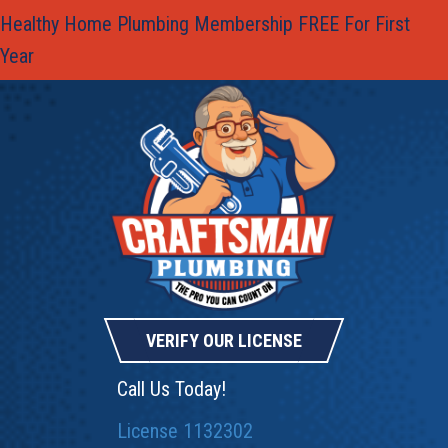
Healthy Home Plumbing Membership FREE For First
Year
VERIFY OUR LICENSE
Call Us Today!
License 1132302