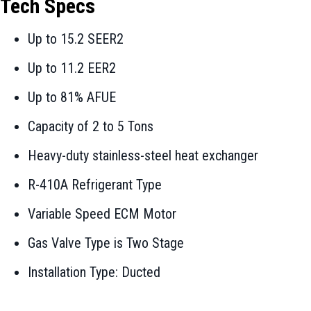
Tech Specs
Up to 15.2 SEER2
Up to 11.2 EER2
Up to 81% AFUE
Capacity of 2 to 5 Tons
Heavy-duty stainless-steel heat exchanger
R-410A Refrigerant Type
Variable Speed ECM Motor
Gas Valve Type is Two Stage
Installation Type: Ducted