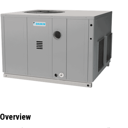
Overview