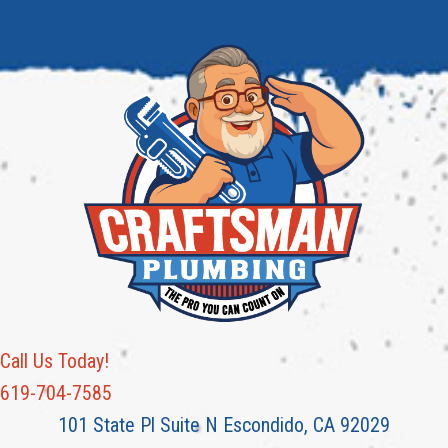
Call Us Today!
619-704-7585
101 State Pl Suite N Escondido, CA 92029