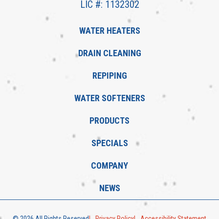
LIC #: 1132302
WATER HEATERS
DRAIN CLEANING
REPIPING
WATER SOFTENERS
PRODUCTS
SPECIALS
COMPANY
NEWS
© 2026 All Rights Reserved
Privacy Policy
Accessibility Statement