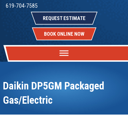
619-704-7585
REQUEST ESTIMATE
BOOK ONLINE NOW
Daikin DP5GM Packaged
Gas/Electric