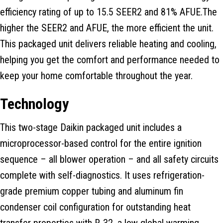
efficiency rating of up to 15.5 SEER2 and 81% AFUE.The
higher the SEER2 and AFUE, the more efficient the unit.
This packaged unit delivers reliable heating and cooling,
helping you get the comfort and performance needed to
keep your home comfortable throughout the year.
Technology
This two-stage Daikin packaged unit includes a
microprocessor-based control for the entire ignition
sequence – all blower operation – and all safety circuits
complete with self-diagnostics. It uses refrigeration-
grade premium copper tubing and aluminum fin
condenser coil configuration for outstanding heat
transfer properties with R-32, a low global warming