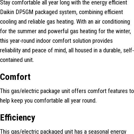
Stay comfortable all year long with the energy efficient
Daikin DP5GM packaged system, combining efficient
cooling and reliable gas heating. With an air conditioning
for the summer and powerful gas heating for the winter,
this year-round indoor comfort solution provides
reliability and peace of mind, all housed in a durable, self-
contained unit.
Comfort
This gas/electric package unit offers comfort features to
help keep you comfortable all year round.
Efficiency
This gas/electric packaged unit has a seasonal energy