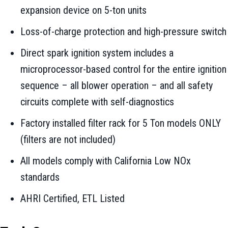
expansion device on 5-ton units
Loss-of-charge protection and high-pressure switch
Direct spark ignition system includes a
microprocessor-based control for the entire ignition
sequence – all blower operation – and all safety
circuits complete with self-diagnostics
Factory installed filter rack for 5 Ton models ONLY
(filters are not included)
All models comply with California Low NOx
standards
AHRI Certified, ETL Listed