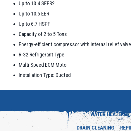
Up to 13.4 SEER2
Up to 10.6 EER
Up to 6.7 HSPF
Capacity of 2 to 5 Tons
Energy-efficient compressor with internal relief valve
R-32 Refrigerant Type
Multi Speed ECM Motor
Installation Type: Ducted
WATER HEATERS
DRAIN CLEANING
REPI