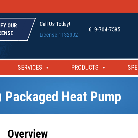
Call Us Today!
IFY OUR
619-704-7585
CENSE
License 1132302
SERVICES
PRODUCTS
SPE
) Packaged Heat Pump
Overview