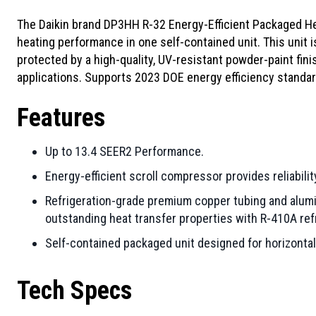
The Daikin brand DP3HH R-32 Energy-Efficient Packaged He
heating performance in one self-contained unit. This unit 
protected by a high-quality, UV-resistant powder-paint fin
applications. Supports 2023 DOE energy efficiency standar
Features
Up to 13.4 SEER2 Performance.
Energy-efficient scroll compressor provides reliability
Refrigeration-grade premium copper tubing and alumi
outstanding heat transfer properties with R-410A ref
Self-contained packaged unit designed for horizontal 
Tech Specs