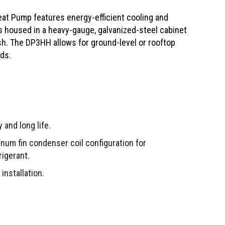
at Pump features energy-efficient cooling and
is housed in a heavy-gauge, galvanized-steel cabinet
ish. The DP3HH allows for ground-level or rooftop
ds.
 and long life.
num fin condenser coil configuration for
rigerant.
installation.