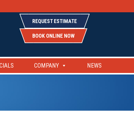
REQUEST ESTIMATE
BOOK ONLINE NOW
CIALS
COMPANY
NEWS