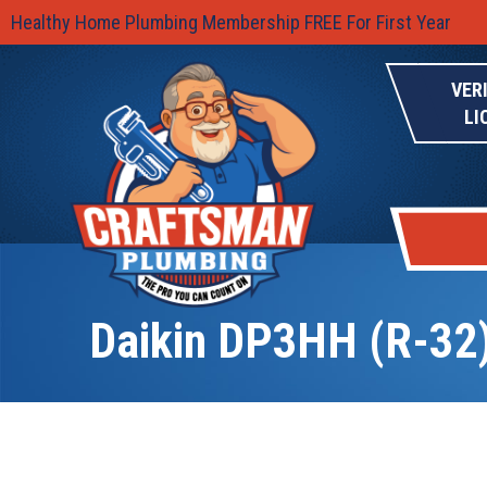
Healthy Home Plumbing Membership FREE For First Year
VER
LI
Daikin DP3HH (R-32