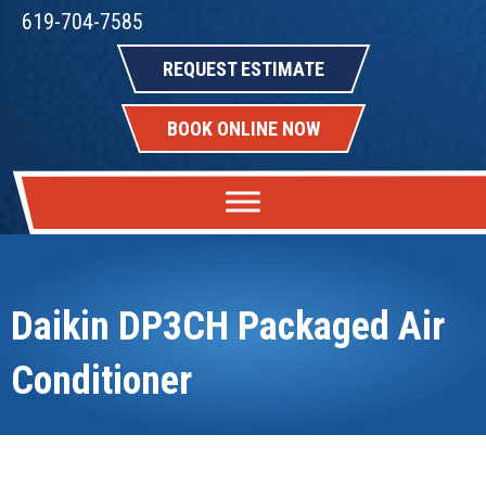
619-704-7585
REQUEST ESTIMATE
BOOK ONLINE NOW
Daikin DP3CH Packaged Air
Conditioner