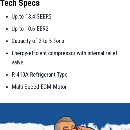
Tech Specs
Up to 13.4 SEER2
Up to 10.6 EER2
Capacity of 2 to 5 Tons
Energy-efficient compressor with internal relief
valve
R-410A Refrigerant Type
Multi Speed ECM Motor