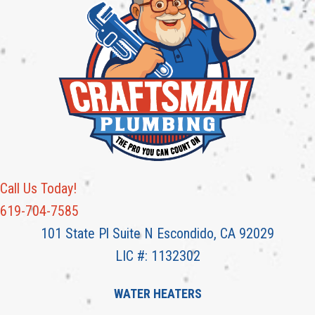
Call Us Today!
619-704-7585
101 State Pl Suite N Escondido, CA 92029
LIC #: 1132302
WATER HEATERS