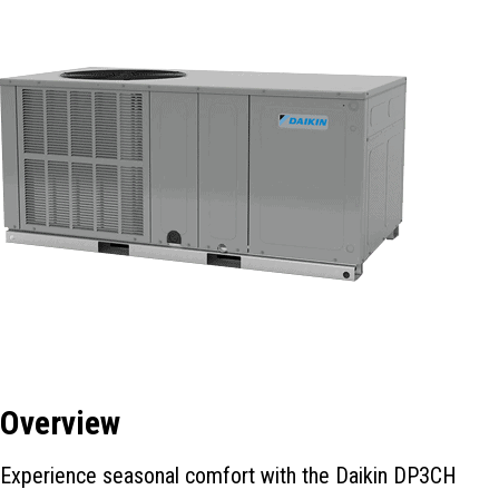
Overview
Experience seasonal comfort with the Daikin DP3CH