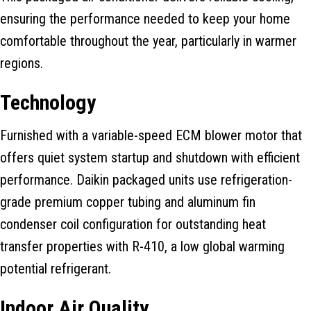
ensuring the performance needed to keep your home
comfortable throughout the year, particularly in warmer
regions.
Technology
Furnished with a variable-speed ECM blower motor that
offers quiet system startup and shutdown with efficient
performance. Daikin packaged units use refrigeration-
grade premium copper tubing and aluminum fin
condenser coil configuration for outstanding heat
transfer properties with R-410, a low global warming
potential refrigerant.
Indoor Air Quality