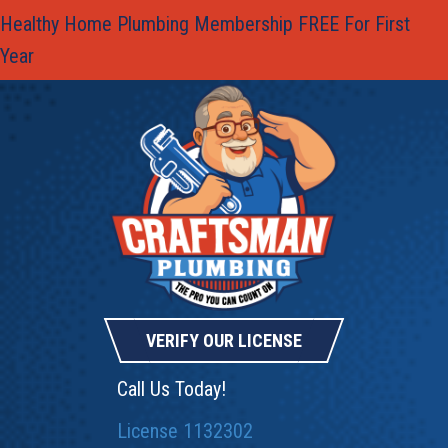
Healthy Home Plumbing Membership FREE For First
Year
VERIFY OUR LICENSE
Call Us Today!
License 1132302