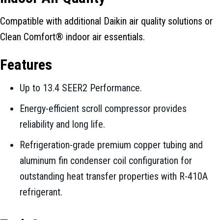
Compatible with additional Daikin air quality solutions or
Clean Comfort® indoor air essentials.
Features
Up to 13.4 SEER2 Performance.
Energy-efficient scroll compressor provides
reliability and long life.
Refrigeration-grade premium copper tubing and
aluminum fin condenser coil configuration for
outstanding heat transfer properties with R-410A
refrigerant.