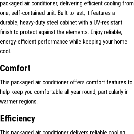
packaged air conditioner, delivering efficient cooling from
one, self-contained unit. Built to last, it features a
durable, heavy-duty steel cabinet with a UV-resistant
finish to protect against the elements. Enjoy reliable,
energy-efficient performance while keeping your home
cool.
Comfort
This packaged air conditioner offers comfort features to
help keep you comfortable all year round, particularly in
warmer regions.
Efficiency
This packaged air conditioner delivers reliable cooling,