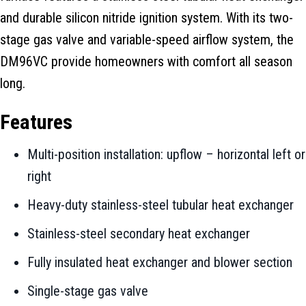
and durable silicon nitride ignition system. With its two-
stage gas valve and variable-speed airflow system, the
DM96VC provide homeowners with comfort all season
long.
Features
Multi-position installation: upflow – horizontal left or
right
Heavy-duty stainless-steel tubular heat exchanger
Stainless-steel secondary heat exchanger
Fully insulated heat exchanger and blower section
Single-stage gas valve