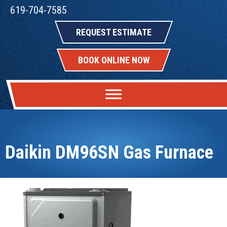
619-704-7585
REQUEST ESTIMATE
BOOK ONLINE NOW
Daikin DM96SN Gas Furnace