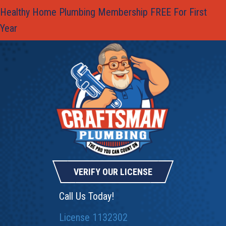
Healthy Home Plumbing Membership FREE For First
Year
VERIFY OUR LICENSE
Call Us Today!
License 1132302