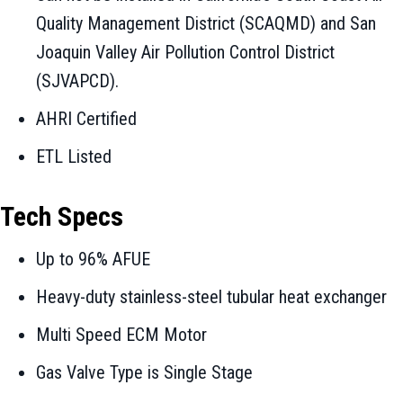
Quality Management District (SCAQMD) and San
Joaquin Valley Air Pollution Control District
(SJVAPCD).
AHRI Certified
ETL Listed
Tech Specs
Up to 96% AFUE
Heavy-duty stainless-steel tubular heat exchanger
Multi Speed ECM Motor
Gas Valve Type is Single Stage