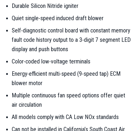
Durable Silicon Nitride igniter
Quiet single-speed induced draft blower
Self-diagnostic control board with constant memory
fault code history output to a 3-digit 7 segment LED
display and push buttons
Color-coded low-voltage terminals
Energy-efficient multi-speed (9-speed tap) ECM
blower motor
Multiple continuous fan speed options offer quiet
air circulation
All models comply with CA Low NOx standards
Can not be installed in California’s South Coast Air