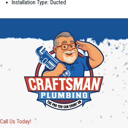
Installation Type: Ducted
Call Us Today!