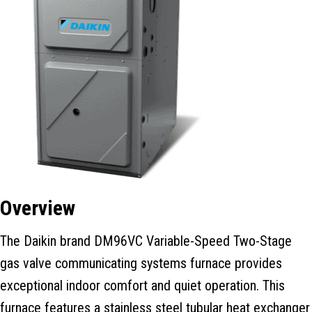
Overview
The Daikin brand DM96VC Variable-Speed Two-Stage
gas valve communicating systems furnace provides
exceptional indoor comfort and quiet operation. This
furnace features a stainless steel tubular heat exchanger