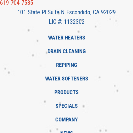
619-704-7585
101 State Pl Suite N Escondido, CA 92029
LIC #: 1132302
WATER HEATERS
DRAIN CLEANING
REPIPING
WATER SOFTENERS
PRODUCTS
SPECIALS
COMPANY