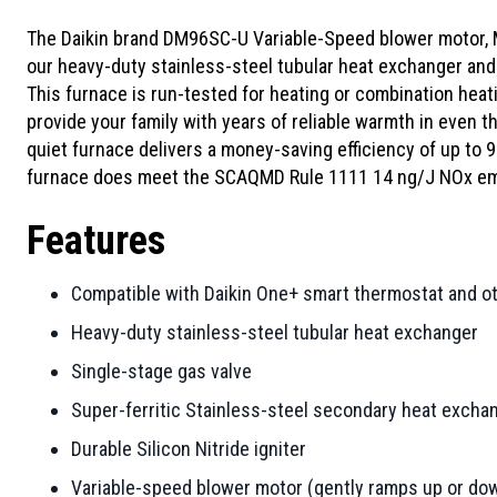
The Daikin brand DM96SC-U Variable-Speed blower motor, 
our heavy-duty stainless-steel tubular heat exchanger and 
This furnace is run-tested for heating or combination heati
provide your family with years of reliable warmth in even th
quiet furnace delivers a money-saving efficiency of up to
furnace does meet the SCAQMD Rule 1111 14 ng/J NOx emi
Features
Compatible with Daikin One+ smart thermostat and o
Heavy-duty stainless-steel tubular heat exchanger
Single-stage gas valve
Super-ferritic Stainless-steel secondary heat excha
Durable Silicon Nitride igniter
Variable-speed blower motor (gently ramps up or dow