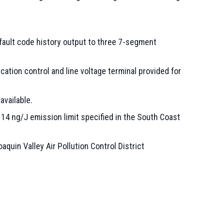
fault code history output to three 7-segment
cation control and line voltage terminal provided for
vailable.
4 ng/J emission limit specified in the South Coast
uin Valley Air Pollution Control District