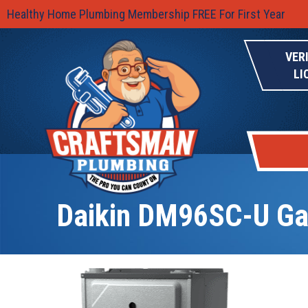
Healthy Home Plumbing Membership FREE For First Year
VER
LI
Daikin DM96SC-U Ga