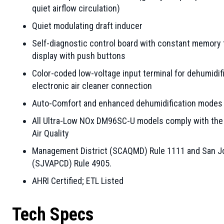
quiet airflow circulation)
Quiet modulating draft inducer
Self-diagnostic control board with constant memory 
display with push buttons
Color-coded low-voltage input terminal for dehumidifi
electronic air cleaner connection
Auto-Comfort and enhanced dehumidification modes a
All Ultra-Low NOx DM96SC-U models comply with the 1
Air Quality
Management District (SCAQMD) Rule 1111 and San Joaq
(SJVAPCD) Rule 4905.
AHRI Certified; ETL Listed
Tech Specs