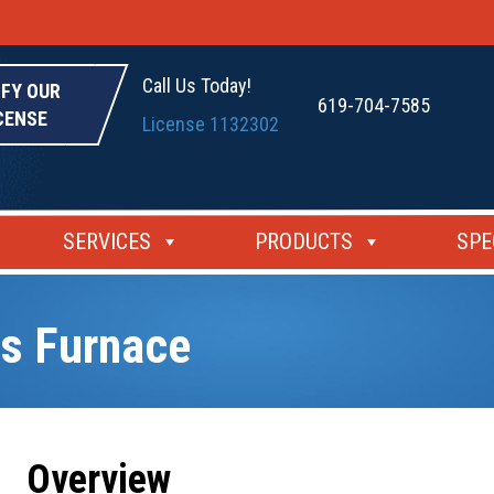
Call Us Today!
IFY OUR
619-704-7585
CENSE
License 1132302
SERVICES
PRODUCTS
SPE
s Furnace
Overview