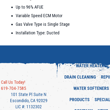
Up to 96% AFUE
Variable Speed ECM Motor
Gas Valve Type is Single Stage
Installation Type: Ducted
WATER HEATERS
DRAIN CLEANING
REPI
Call Us Today!
619-704-7585
WATER SOFTENERS
101 State Pl Suite N
PRODUCTS
SPECIA
Escondido, CA 92029
LIC #: 1132302