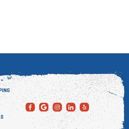
PING
LS