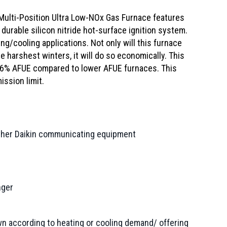
Multi-Position Ultra Low-NOx Gas Furnace features
durable silicon nitride hot-surface ignition system.
ng/cooling applications. Not only will this furnace
e harshest winters, it will do so economically. This
 96% AFUE compared to lower AFUE furnaces. This
ssion limit.
ther Daikin communicating equipment
nger
n according to heating or cooling demand/ offering