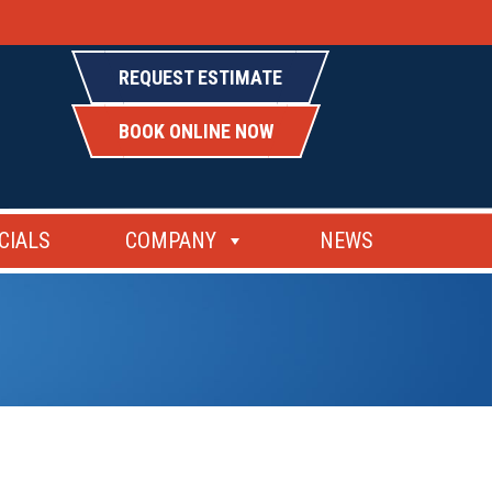
REQUEST ESTIMATE
BOOK ONLINE NOW
CIALS
COMPANY
NEWS