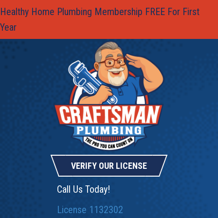
Healthy Home Plumbing Membership FREE For First
Year
VERIFY OUR LICENSE
Call Us Today!
License 1132302