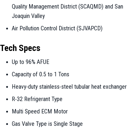
Quality Management District (SCAQMD) and San
Joaquin Valley
Air Pollution Control District (SJVAPCD)
Tech Specs
Up to 96% AFUE
Capacity of 0.5 to 1 Tons
Heavy-duty stainless-steel tubular heat exchanger
R-32 Refrigerant Type
Multi Speed ECM Motor
Gas Valve Type is Single Stage