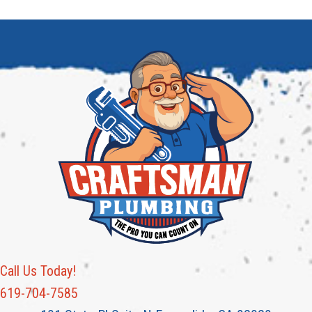
Call Us Today!
619-704-7585