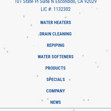
101 State Pl Suite N Escondido, CA 92029
LIC #: 1132302
WATER HEATERS
DRAIN CLEANING
REPIPING
WATER SOFTENERS
PRODUCTS
SPECIALS
COMPANY
NEWS