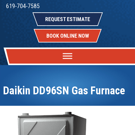
619-704-7585
REQUEST ESTIMATE
BOOK ONLINE NOW
Daikin DD96SN Gas Furnace