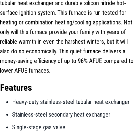
tubular heat exchanger and durable silicon nitride hot-
surface ignition system. This furnace is run-tested for
heating or combination heating/cooling applications. Not
only will this furnace provide your family with years of
reliable warmth in even the harshest winters, but it will
also do so economically. This quiet furnace delivers a
money-saving efficiency of up to 96% AFUE compared to
lower AFUE furnaces.
Features
Heavy-duty stainless-steel tubular heat exchanger
Stainless-steel secondary heat exchanger
Single-stage gas valve