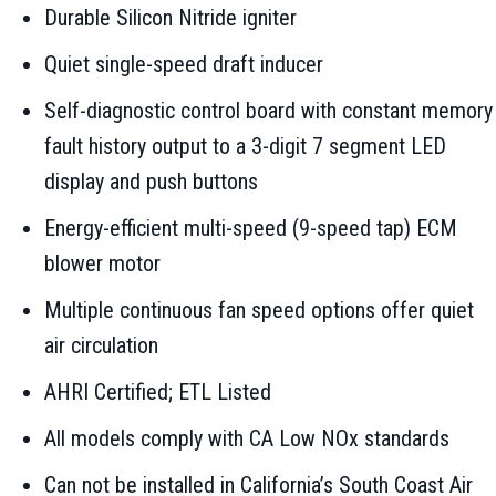
Durable Silicon Nitride igniter
Quiet single-speed draft inducer
Self-diagnostic control board with constant memory
fault history output to a 3-digit 7 segment LED
display and push buttons
Energy-efficient multi-speed (9-speed tap) ECM
blower motor
Multiple continuous fan speed options offer quiet
air circulation
AHRI Certified; ETL Listed
All models comply with CA Low NOx standards
Can not be installed in California’s South Coast Air