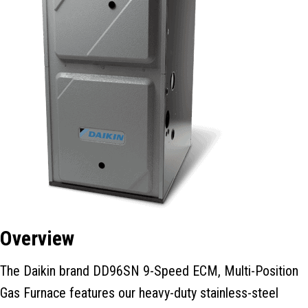
Overview
The Daikin brand DD96SN 9-Speed ECM, Multi-Position
Gas Furnace features our heavy-duty stainless-steel