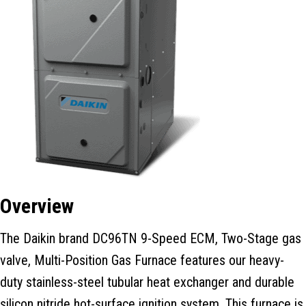
Overview
The Daikin brand DC96TN 9-Speed ECM, Two-Stage gas
valve, Multi-Position Gas Furnace features our heavy-
duty stainless-steel tubular heat exchanger and durable
silicon nitride hot-surface ignition system. This furnace is