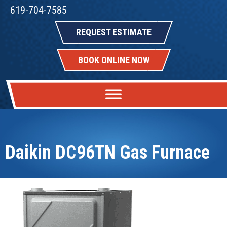
619-704-7585
REQUEST ESTIMATE
BOOK ONLINE NOW
Daikin DC96TN Gas Furnace