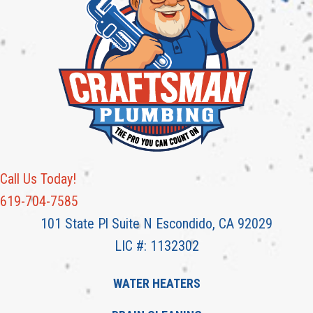
Call Us Today!
619-704-7585
101 State Pl Suite N Escondido, CA 92029
LIC #: 1132302
WATER HEATERS