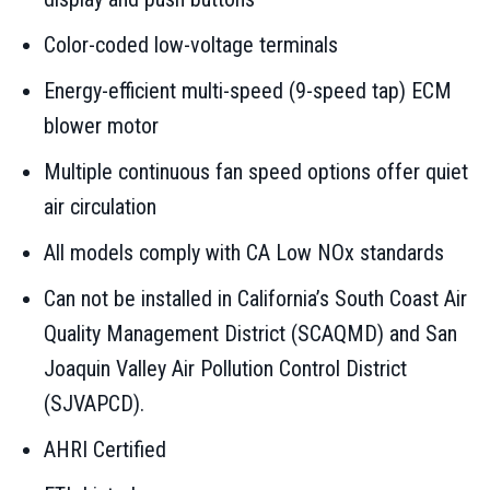
Color-coded low-voltage terminals
Energy-efficient multi-speed (9-speed tap) ECM
blower motor
Multiple continuous fan speed options offer quiet
air circulation
All models comply with CA Low NOx standards
Can not be installed in California’s South Coast Air
Quality Management District (SCAQMD) and San
Joaquin Valley Air Pollution Control District
(SJVAPCD).
AHRI Certified