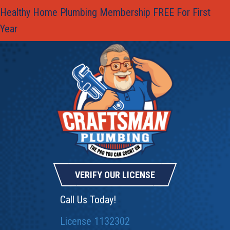
Healthy Home Plumbing Membership FREE For First
Year
VERIFY OUR LICENSE
Call Us Today!
License 1132302