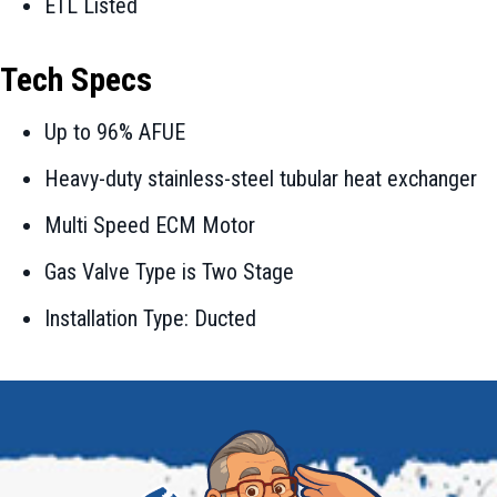
ETL Listed
Tech Specs
Up to 96% AFUE
Heavy-duty stainless-steel tubular heat exchanger
Multi Speed ECM Motor
Gas Valve Type is Two Stage
Installation Type: Ducted