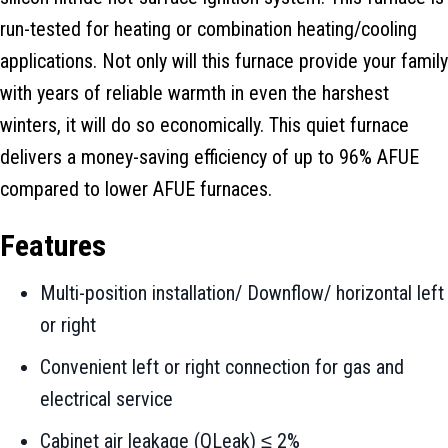
run-tested for heating or combination heating/cooling
applications. Not only will this furnace provide your family
with years of reliable warmth in even the harshest
winters, it will do so economically. This quiet furnace
delivers a money-saving efficiency of up to 96% AFUE
compared to lower AFUE furnaces.
Features
Multi-position installation/ Downflow/ horizontal left
or right
Convenient left or right connection for gas and
electrical service
Cabinet air leakage (QLeak) ≤ 2%