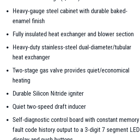
Heavy-gauge steel cabinet with durable baked-
enamel finish
Fully insulated heat exchanger and blower section
Heavy-duty stainless-steel dual-diameter/tubular
heat exchanger
Two-stage gas valve provides quiet/economical
heating
Durable Silicon Nitride igniter
Quiet two-speed draft inducer
Self-diagnostic control board with constant memory
fault code history output to a 3-digit 7 segment LED
display and push buttons