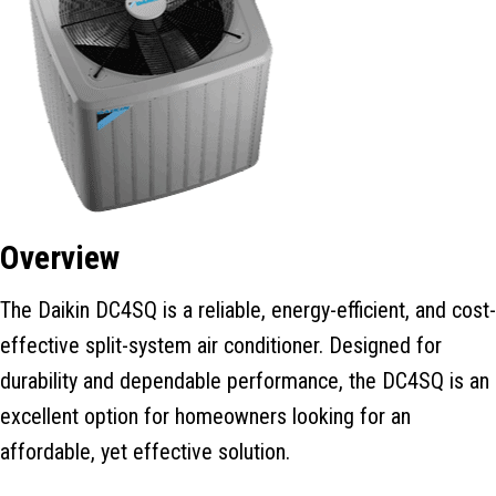
Overview
The Daikin DC4SQ is a reliable, energy-efficient, and cost-
effective split-system air conditioner. Designed for
durability and dependable performance, the DC4SQ is an
excellent option for homeowners looking for an
affordable, yet effective solution.