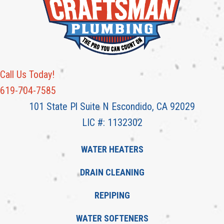
Call Us Today!
619-704-7585
101 State Pl Suite N Escondido, CA 92029
LIC #: 1132302
WATER HEATERS
DRAIN CLEANING
REPIPING
WATER SOFTENERS