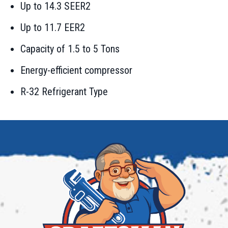
Up to 14.3 SEER2
Up to 11.7 EER2
Capacity of 1.5 to 5 Tons
Energy-efficient compressor
R-32 Refrigerant Type