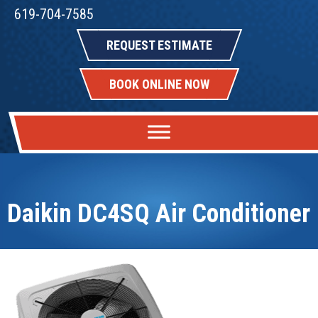
619-704-7585
REQUEST ESTIMATE
BOOK ONLINE NOW
Daikin DC4SQ Air Conditioner