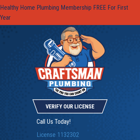
Healthy Home Plumbing Membership FREE For First
Year
VERIFY OUR LICENSE
Call Us Today!
License 1132302