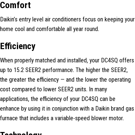
Comfort
Daikin’s entry level air conditioners focus on keeping your
home cool and comfortable all year round.
Efficiency
When properly matched and installed, your DC4SQ offers
up to 15.2 SEER2 performance. The higher the SEER2,
the greater the efficiency — and the lower the operating
cost compared to lower SEER2 units. In many
applications, the efficiency of your DC4SQ can be
enhance by using it in conjunction with a Daikin brand gas
furnace that includes a variable-speed blower motor.