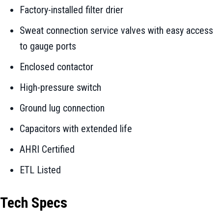
Factory-installed filter drier
Sweat connection service valves with easy access
to gauge ports
Enclosed contactor
High-pressure switch
Ground lug connection
Capacitors with extended life
AHRI Certified
ETL Listed
Tech Specs