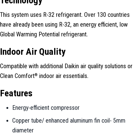
Technology
This system uses R-32 refrigerant. Over 130 countries
have already been using R-32, an energy efficient, low
Global Warming Potential refrigerant.
Indoor Air Quality
Compatible with additional Daikin air quality solutions or
Clean Comfort
indoor air essentials.
®
Features
Energy-efficient compressor
Copper tube/ enhanced aluminum fin coil- 5mm
diameter