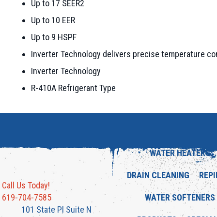
Up to 17 SEER2
Up to 10 EER
Up to 9 HSPF
Inverter Technology delivers precise temperature con
Inverter Technology
R-410A Refrigerant Type
WATER HEATERS
DRAIN CLEANING
REPI
Call Us Today!
619-704-7585
WATER SOFTENERS
101 State Pl Suite N