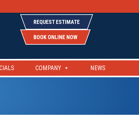
REQUEST ESTIMATE
BOOK ONLINE NOW
CIALS
COMPANY
NEWS