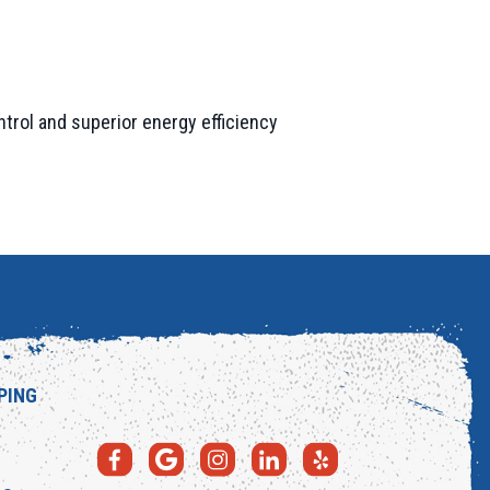
trol and superior energy efficiency
PING