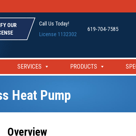
Call Us Today!
IFY OUR
619-704-7585
CENSE
License 1132302
SERVICES
PRODUCTS
SPE
ess Heat Pump
Overview