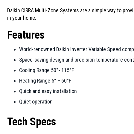
Daikin CIRRA Multi-Zone Systems are a simple way to provi
in your home.
Features
World-renowned Daikin Inverter Variable Speed com
Space-saving design and precision temperature contr
Cooling Range 50°- 115°F
Heating Range 5° – 60°F
Quick and easy installation
Quiet operation
Tech Specs