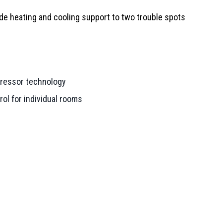
de heating and cooling support to two trouble spots
pressor technology
ol for individual rooms