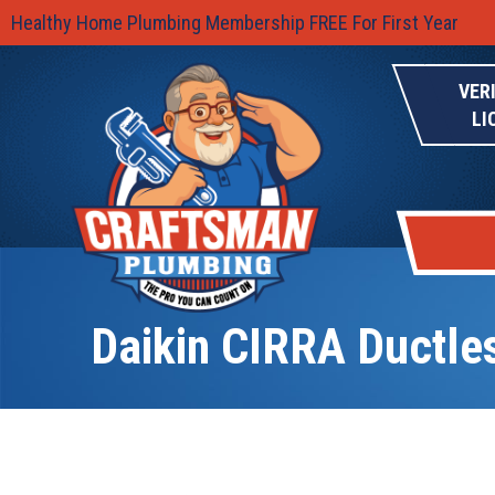
Healthy Home Plumbing Membership FREE For First Year
VER
LI
Daikin CIRRA Ductl