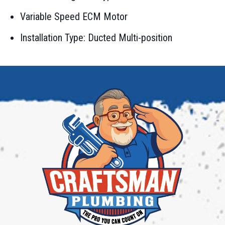
Variable Speed ECM Motor
Installation Type: Ducted Multi-position