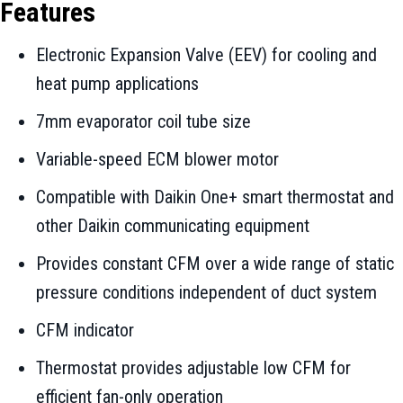
Features
Electronic Expansion Valve (EEV) for cooling and
heat pump applications
7mm evaporator coil tube size
Variable-speed ECM blower motor
Compatible with Daikin One+ smart thermostat and
other Daikin communicating equipment
Provides constant CFM over a wide range of static
pressure conditions independent of duct system
CFM indicator
Thermostat provides adjustable low CFM for
efficient fan-only operation