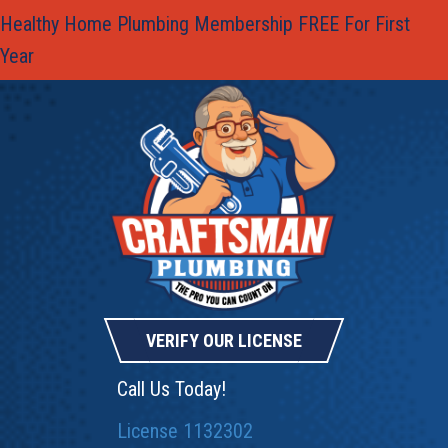
Healthy Home Plumbing Membership FREE For First
Year
VERIFY OUR LICENSE
Call Us Today!
License 1132302