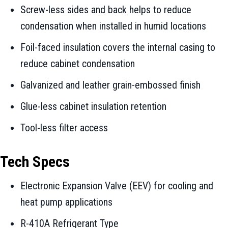
Screw-less sides and back helps to reduce
condensation when installed in humid locations
Foil-faced insulation covers the internal casing to
reduce cabinet condensation
Galvanized and leather grain-embossed finish
Glue-less cabinet insulation retention
Tool-less filter access
Tech Specs
Electronic Expansion Valve (EEV) for cooling and
heat pump applications
R-410A Refrigerant Type