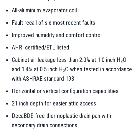
All-aluminum evaporator coil
Fault recall of six most recent faults
Improved humidity and comfort control
AHRI certified/ETL listed
Cabinet air leakage less than 2.0% at 1.0 inch H₂O
and 1.4% at 0.5 inch H₂O when tested in accordance
with ASHRAE standard 193
Horizontal or vertical configuration capabilities
21 inch depth for easier attic access
DecaBDE-free thermoplastic drain pan with
secondary drain connections