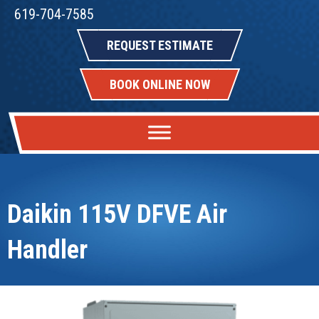
619-704-7585
REQUEST ESTIMATE
BOOK ONLINE NOW
Daikin 115V DFVE Air
Handler