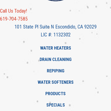
Call Us Today!
619-704-7585
101 State Pl Suite N Escondido, CA 92029
LIC #: 1132302
WATER HEATERS
DRAIN CLEANING
REPIPING
WATER SOFTENERS
PRODUCTS
SPECIALS