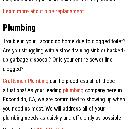
Learn more about pipe replacement
.
Plumbing
Trouble in your Escondido home due to clogged toilet?
Are you struggling with a slow draining sink or backed-
up garbage disposal? Or is your entire sewer line
clogged?
Craftsman Plumbing
can help address all of these
situations! As your leading
plumbing
company here in
Escondido, CA, we are committed to showing up when
you need us most. We will address all of your
plumbing needs as quickly and efficiently as possible.