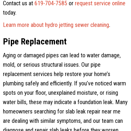
Contact us at
619-704-7585
or
request service online
today.
Learn more about hydro jetting sewer cleaning
.
Pipe Replacement
Aging or damaged pipes can lead to water damage,
mold, or serious structural issues. Our pipe
replacement services help restore your home’s
plumbing safely and efficiently. If you’ve noticed warm
spots on your floor, unexplained moisture, or rising
water bills, these may indicate a foundation leak. Many
homeowners searching for slab leak repair near me
are dealing with similar symptoms, and our team can
diagnose and repair slab leaks before they worsen.