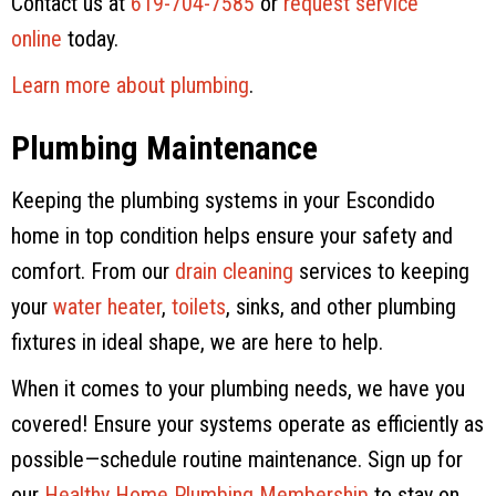
Contact us at
619-704-7585
or
request service
online
today.
Learn more about plumbing
.
Plumbing Maintenance
Keeping the plumbing systems in your Escondido
home in top condition helps ensure your safety and
comfort. From our
drain cleaning
services to keeping
your
water heater
,
toilets
, sinks, and other plumbing
fixtures in ideal shape, we are here to help.
When it comes to your plumbing needs, we have you
covered! Ensure your systems operate as efficiently as
possible—schedule routine maintenance. Sign up for
our
Healthy Home Plumbing Membership
to stay on