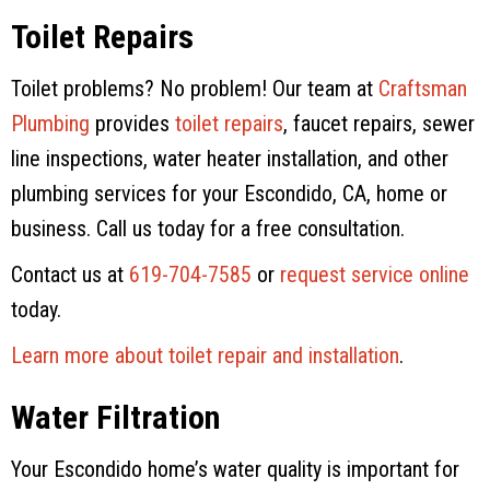
Toilet Repairs
Toilet problems? No problem! Our team at
Craftsman
Plumbing
provides
toilet repairs
, faucet repairs, sewer
line inspections, water heater installation, and other
plumbing services for your Escondido, CA, home or
business. Call us today for a free consultation.
Contact us at
619-704-7585
or
request service online
today.
Learn more about toilet repair and installation
.
Water Filtration
Your Escondido home’s water quality is important for