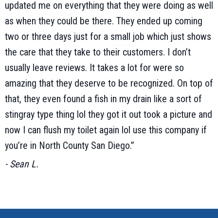
updated me on everything that they were doing as well
as when they could be there. They ended up coming
two or three days just for a small job which just shows
the care that they take to their customers. I don’t
usually leave reviews. It takes a lot for were so
amazing that they deserve to be recognized. On top of
that, they even found a fish in my drain like a sort of
stingray type thing lol they got it out took a picture and
now I can flush my toilet again lol use this company if
you’re in North County San Diego.”
- Sean L.