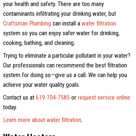
your health and safety. There are too many
contaminants infiltrating your drinking water, but
Craftsman Plumbing
can install a
water filtration
system so you can enjoy safer water for drinking,
cooking, bathing, and cleaning.
Trying to eliminate a particular pollutant in your water?
Our professionals can recommend the best filtration
system for doing so—give us a call. We can help you
achieve your water quality goals.
Contact us at
619-704-7585
or
request service online
today.
Learn more about water filtration
.