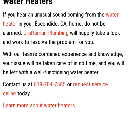
Water Heaters
If you hear an unusual sound coming from the
water
heater
in your Escondido, CA, home, do not be
alarmed.
Craftsman Plumbing
will happily take a look
and work to resolve the problem for you.
With our team’s combined experience and knowledge,
your issue will be taken care of in no time, and you will
be left with a well-functioning water heater.
Contact us at
619-704-7585
or
request service
online
today.
Learn more about water heaters
.