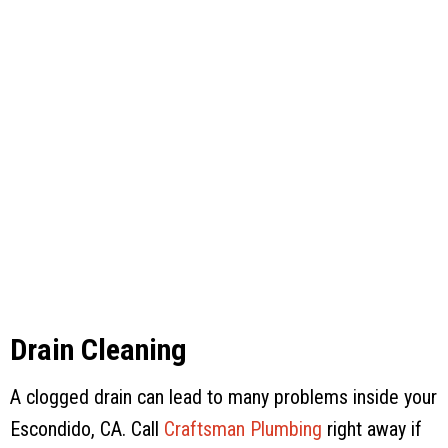
Drain Cleaning
A clogged drain can lead to many problems inside your
Escondido, CA. Call
Craftsman Plumbing
right away if