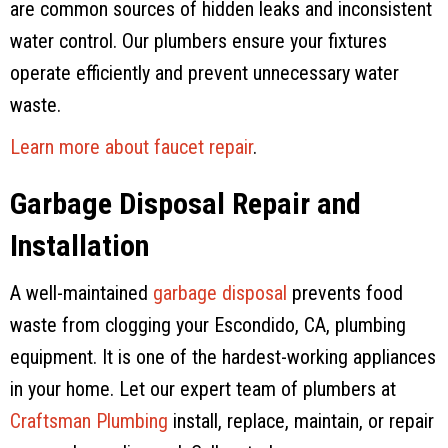
are common sources of hidden leaks and inconsistent
water control. Our plumbers ensure your fixtures
operate efficiently and prevent unnecessary water
waste.
Learn more about faucet repair
.
Garbage Disposal Repair and
Installation
A well-maintained
garbage disposal
prevents food
waste from clogging your Escondido, CA, plumbing
equipment. It is one of the hardest-working appliances
in your home. Let our expert team of plumbers at
Craftsman Plumbing
install, replace, maintain, or repair