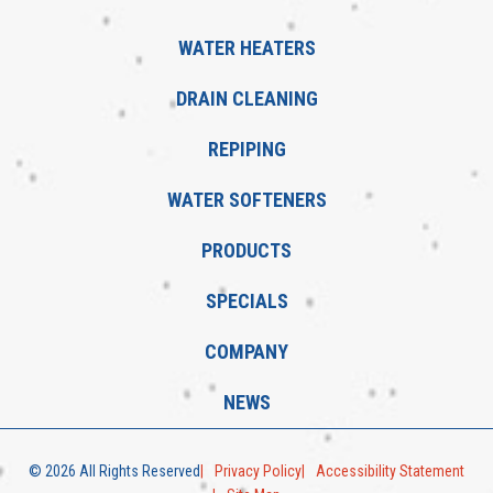
WATER HEATERS
DRAIN CLEANING
REPIPING
WATER SOFTENERS
PRODUCTS
SPECIALS
COMPANY
NEWS
© 2026 All Rights Reserved
Privacy Policy
Accessibility Statement