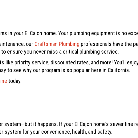
tems in your El Cajon home. Your plumbing equipment is no exc
maintenance, our
Craftsman Plumbing
professionals have the pe
o ensure you never miss a critical plumbing service.
 like priority service, discounted rates, and more! You’ll enj
asy to see why our program is so popular here in California.
line
today.
 system—but it happens. If your El Cajon home’s sewer line req
r system for your convenience, health, and safety.