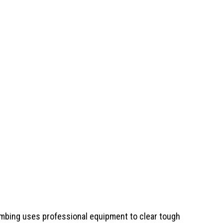
umbing
uses professional equipment to clear tough