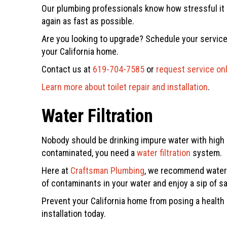
Our plumbing professionals know how stressful it c
again as fast as possible.
Are you looking to upgrade? Schedule your service
your California home.
Contact us at
619-704-7585
or
request service on
Learn more about toilet repair and installation
.
Water Filtration
Nobody should be drinking impure water with high l
contaminated, you need a
water filtration
system.
Here at
Craftsman Plumbing
, we recommend water f
of contaminants in your water and enjoy a sip of sa
Prevent your California home from posing a health
installation today.