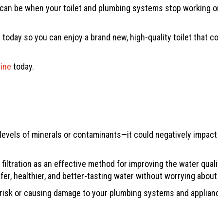
an be when your toilet and plumbing systems stop working or f
 today so you can enjoy a brand new, high-quality toilet that
line
today.
evels of minerals or contaminants—it could negatively impact y
iltration as an effective method for improving the water qua
fer, healthier, and better-tasting water without worrying about
 risk or causing damage to your plumbing systems and appliance