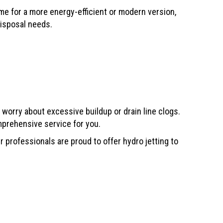
ome for a more energy-efficient or modern version,
disposal needs.
 worry about excessive buildup or drain line clogs.
mprehensive service for you.
 professionals are proud to offer hydro jetting to