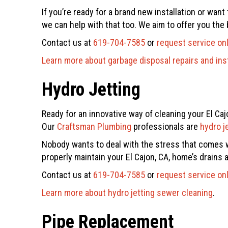
If you’re ready for a brand new installation or wan
we can help with that too. We aim to offer you the 
Contact us at
619-704-7585
or
request service on
Learn more about garbage disposal repairs and inst
Hydro Jetting
Ready for an innovative way of cleaning your El Caj
Our
Craftsman Plumbing
professionals are
hydro j
Nobody wants to deal with the stress that comes wi
properly maintain your El Cajon, CA, home’s drains
Contact us at
619-704-7585
or
request service on
Learn more about hydro jetting sewer cleaning
.
Pipe Replacement