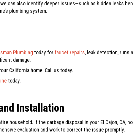
e, we can also identify deeper issues—such as hidden leaks b
me’s plumbing system.
tsman Plumbing
today for
faucet repairs
, leak detection, runn
ificant damage.
our California home. Call us today.
line
today.
nd Installation
ire household. If the garbage disposal in your El Cajon, CA, ho
ensive evaluation and work to correct the issue promptly.