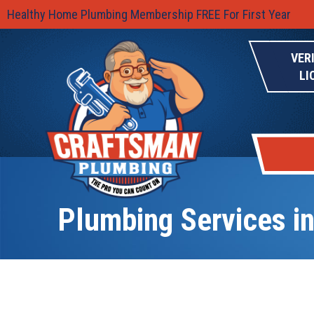
Healthy Home Plumbing Membership FREE For First Year
VER
LI
Plumbing Services in