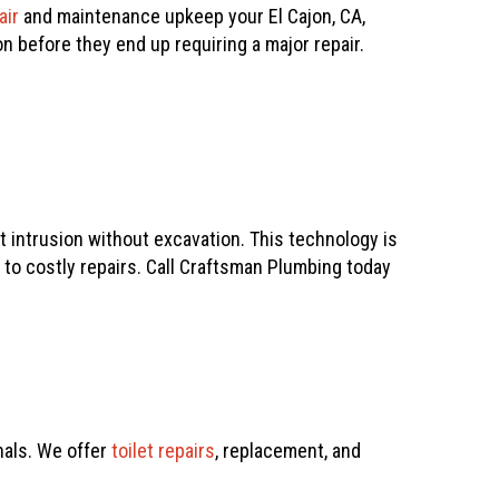
air
and maintenance upkeep your El Cajon, CA,
 before they end up requiring a major repair.
t intrusion without excavation. This technology is
to costly repairs. Call
Craftsman Plumbing
today
als. We offer
toilet repairs
, replacement, and