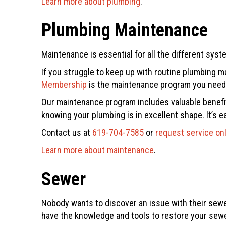
Learn more about plumbing
.
Plumbing Maintenance
Maintenance is essential for all the different sys
If you struggle to keep up with routine plumbing 
Membership
is the maintenance program you need t
Our maintenance program includes valuable benefits
knowing your plumbing is in excellent shape. It’s e
Contact us at
619-704-7585
or
request service on
Learn more about maintenance
.
Sewer
Nobody wants to discover an issue with their sewer
have the knowledge and tools to restore your sewe