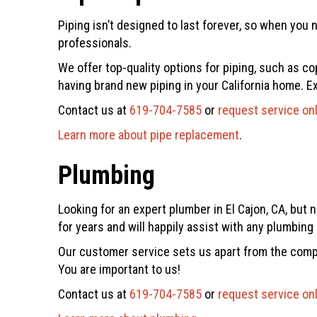
Piping isn’t designed to last forever, so when you 
professionals.
We offer top-quality options for piping, such as co
having brand new piping in your California home. E
Contact us at
619-704-7585
or
request service on
Learn more about pipe replacement
.
Plumbing
Looking for an expert plumber in El Cajon, CA, but 
for years and will happily assist with any plumbin
Our customer service sets us apart from the compe
You are important to us!
Contact us at
619-704-7585
or
request service on