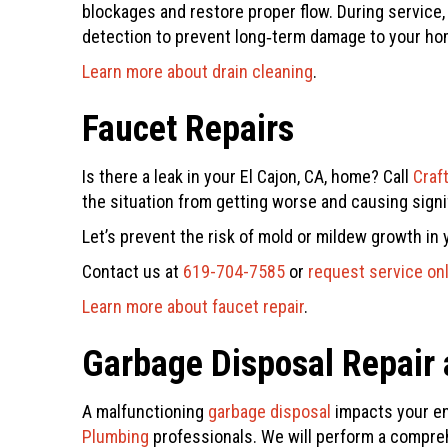
blockages and restore proper flow. During servic
detection to prevent long‑term damage to your ho
Learn more about drain cleaning
.
Faucet Repairs
Is there a leak in your El Cajon, CA, home? Call
Craf
the situation from getting worse and causing sign
Let’s prevent the risk of mold or mildew growth in y
Contact us at
619-704-7585
or
request service on
Learn more about faucet repair
.
Garbage Disposal Repair a
A malfunctioning
garbage disposal
impacts your ent
Plumbing
professionals. We will perform a compreh