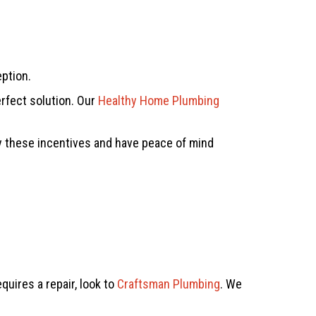
eption.
rfect solution. Our
Healthy Home Plumbing
oy these incentives and have peace of mind
uires a repair, look to
Craftsman Plumbing
. We