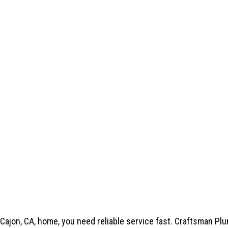
Cajon, CA, home, you need reliable service fast.
Craftsman Pl