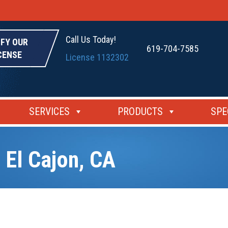
Call Us Today!
IFY OUR
619-704-7585
CENSE
License 1132302
SERVICES
PRODUCTS
SPE
 El Cajon, CA