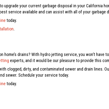
t to upgrade your current garbage disposal in your California h
best service available and can assist with all of your garbage 
line
today.
allation
.
on home’s drains? With hydro jetting service, you won’t have to
etting
experts, and it would be our pleasure to provide this co
th clogged, dirty, and contaminated sewer and drain lines. Our
 and sewer. Schedule your service today.
line
today.