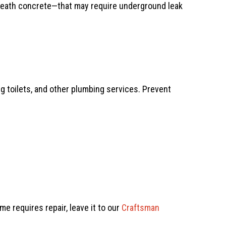
eneath concrete—that may require underground leak
ing toilets, and other plumbing services. Prevent
me requires repair, leave it to our
Craftsman