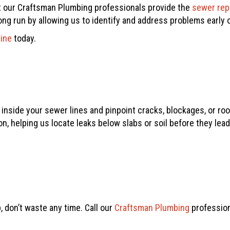
t our
Craftsman Plumbing
professionals provide the
sewer rep
g run by allowing us to identify and address problems early on
line
today.
nside your sewer lines and pinpoint cracks, blockages, or roo
n, helping us locate leaks below slabs or soil before they lead 
, don’t waste any time. Call our
Craftsman Plumbing
profession