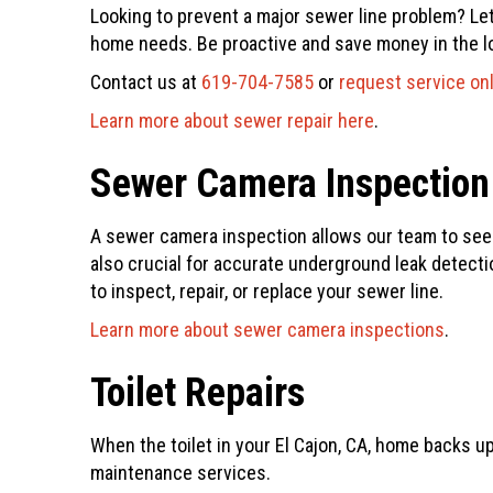
Looking to prevent a major sewer line problem? Le
home needs. Be proactive and save money in the lon
Contact us at
619-704-7585
or
request service on
Learn more about sewer repair here
.
Sewer Camera Inspection
A sewer camera inspection allows our team to see i
also crucial for accurate underground leak detectio
to inspect, repair, or replace your sewer line.
Learn more about sewer camera inspections
.
Toilet Repairs
When the toilet in your El Cajon, CA, home backs up
maintenance services.