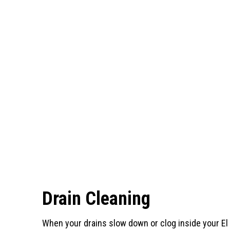
Drain Cleaning
When your drains slow down or clog inside your El 