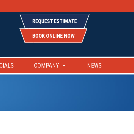
REQUEST ESTIMATE
BOOK ONLINE NOW
CIALS
COMPANY
NEWS