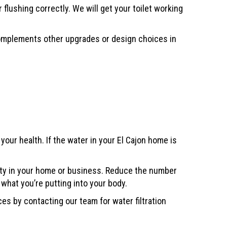
lushing correctly. We will get your toilet working
 complements other upgrades or design choices in
our health. If the water in your El Cajon home is
lity in your home or business. Reduce the number
 what you’re putting into your body.
s by contacting our team for water filtration