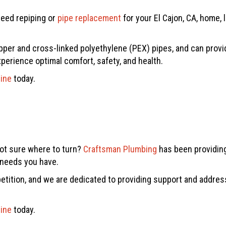
need repiping or
pipe replacement
for your El Cajon, CA, home, 
pper and cross-linked polyethylene (PEX) pipes, and can provide 
xperience optimal comfort, safety, and health.
line
today.
not sure where to turn?
Craftsman Plumbing
has been providing
g needs you have.
tition, and we are dedicated to providing support and addres
line
today.