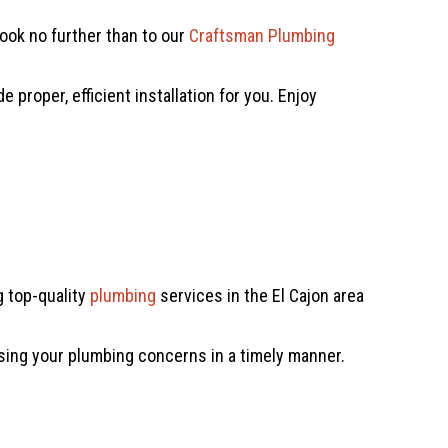
look no further than to our
Craftsman Plumbing
proper, efficient installation for you. Enjoy
 top-quality
plumbing
services in the El Cajon area
sing your plumbing concerns in a timely manner.